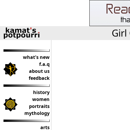
Girl
what's new
f.a.q
about us
feedback
history
women
portraits
mythology
arts