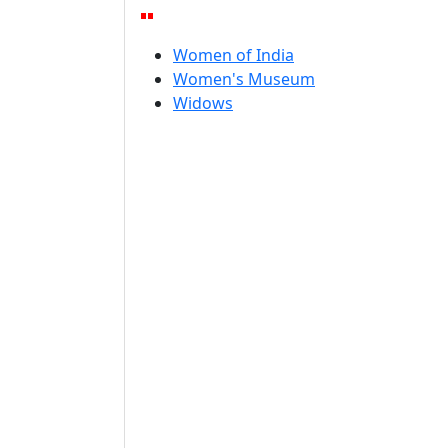
Women of India
Women's Museum
Widows