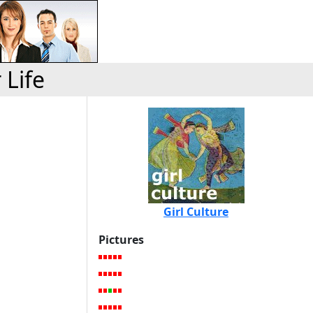
 Life
Girl Culture
Pictures