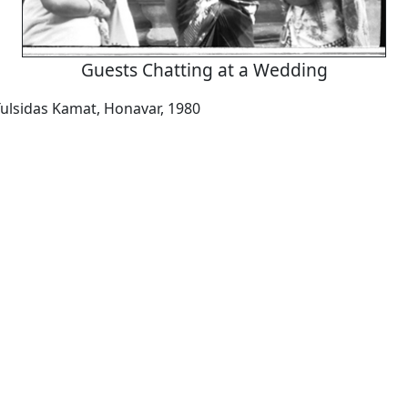
Guests Chatting at a Wedding
ulsidas Kamat, Honavar, 1980