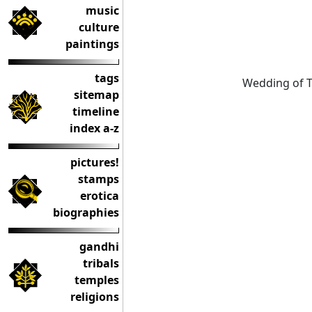
music
culture
paintings
tags
Wedding of T
sitemap
timeline
index a-z
pictures!
stamps
erotica
biographies
gandhi
tribals
temples
religions