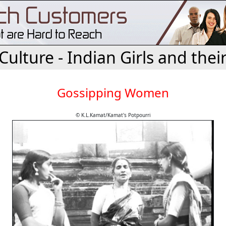
 Culture - Indian Girls and their
Gossipping Women
© K.L.Kamat/Kamat's Potpourri