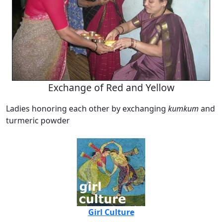
Exchange of Red and Yellow
Ladies honoring each other by exchanging
kumkum
and
turmeric powder
Girl Culture