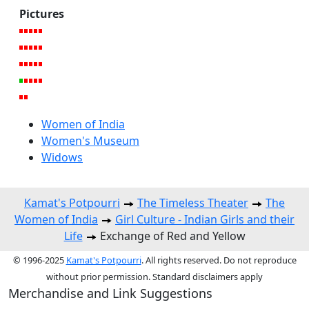
Pictures
Women of India
Women's Museum
Widows
Kamat's Potpourri
The Timeless Theater
The
Women of India
Girl Culture - Indian Girls and their
Life
Exchange of Red and Yellow
© 1996-2025
Kamat's Potpourri
. All rights reserved. Do not reproduce
without prior permission. Standard disclaimers apply
Merchandise and Link Suggestions