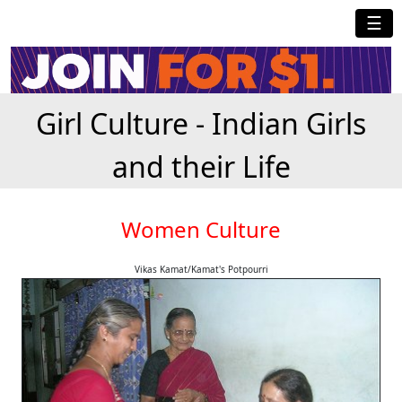
☰
Girl Culture - Indian Girls
and their Life
Women Culture
Vikas Kamat/Kamat's Potpourri