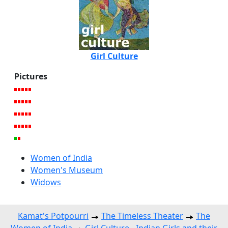
Girl Culture
Pictures
Women of India
Women's Museum
Widows
Kamat's Potpourri
The Timeless Theater
The