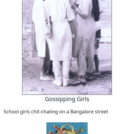
Gossipping Girls
School girls chit-chating on a Bangalore street