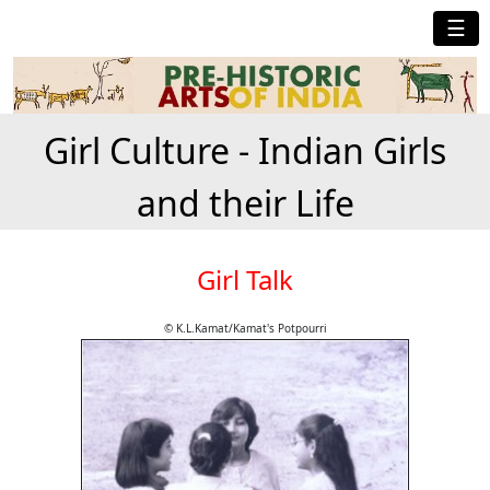
☰
Girl Culture - Indian Girls
and their Life
Girl Talk
© K.L.Kamat/Kamat's Potpourri