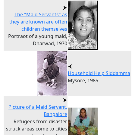
The "Maid Servants" as
they are known are often
children themselves
Portraot of a young maid,
Dharwad, 1970
Household Help Siddamma
Mysore, 1985
Picture of a Maid Servant,
Bangalore
Refugees from disaster
struck areas come to cities