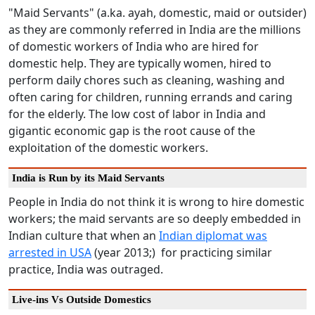
"Maid Servants" (a.ka. ayah, domestic, maid or outsider)
as they are commonly referred in India are the millions
of domestic workers of India who are hired for
domestic help. They are typically women, hired to
perform daily chores such as cleaning, washing and
often caring for children, running errands and caring
for the elderly. The low cost of labor in India and
gigantic economic gap is the root cause of the
exploitation of the domestic workers.
India is Run by its Maid Servants
People in India do not think it is wrong to hire domestic
workers; the maid servants are so deeply embedded in
Indian culture that when an
Indian diplomat was
arrested in USA
(year 2013;) for practicing similar
practice, India was outraged.
Live-ins Vs Outside Domestics