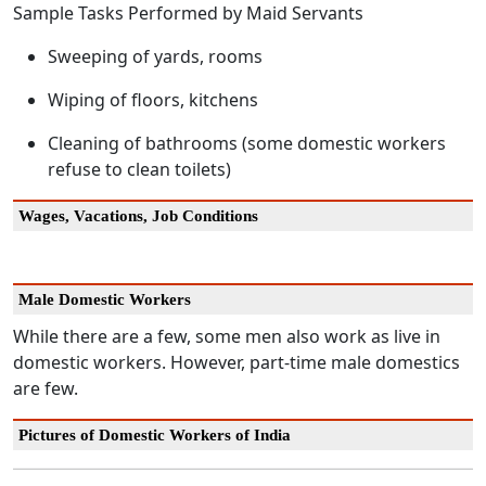
Sample Tasks Performed by Maid Servants
Sweeping of yards, rooms
Wiping of floors, kitchens
Cleaning of bathrooms (some domestic workers
refuse to clean toilets)
Wages, Vacations, Job Conditions
Male Domestic Workers
While there are a few, some men also work as live in
domestic workers. However, part-time male domestics
are few.
Pictures of Domestic Workers of India