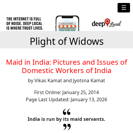
☰
Plight of Widows
Maid in India: Pictures and Issues of
Domestic Workers of India
by Vikas Kamat and Jyotsna Kamat
First Online: January 25, 2014
Page Last Updated: January 13, 2026
India is run by its maid servants.