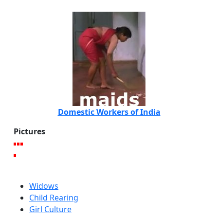
Domestic Workers of India
Pictures
Widows
Child Rearing
Girl Culture