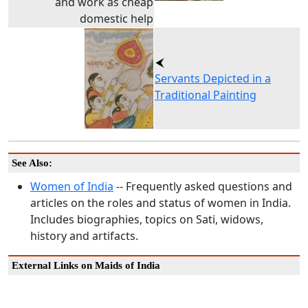
and work as cheap
domestic help
Servants Depicted in a
Traditional Painting
See Also:
Women of India
-- Frequently asked questions and
articles on the roles and status of women in India.
Includes biographies, topics on Sati, widows,
history and artifacts.
External Links on Maids of India