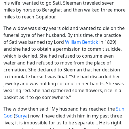
his wife wanted to go Sati. Sleeman traveled seven
miles by horse to Beraghat and then walked three more
miles to reach Gopalpur.
The widow was sixty years old and wanted to die on the
funeral pyre of her husband. By this time, the practice
of Sati was banned (by Lord
William Bentick
in 1829)
and she had to obtain a permission to commit suicide,
which is denied. She had refused to consume even
water and had refused to move from the place of
cremation. She declared to Sleeman that her decision
to immolate herself was final. "She had discarded her
jewelry and was holding coconut in her hands. She was
wearing red. She had gathered some flowers, rice in a
basket as if to go somewhere."
The widow then said "My husband has reached the
Sun
God
(
Surya
) now. I have died with him in my past three
lives; it is impossible for us to be separate... He is right