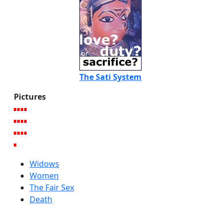
The Sati System
Pictures
Widows
Women
The Fair Sex
Death