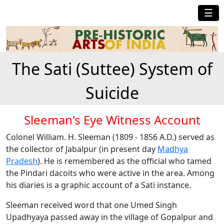
☰
The Sati (Suttee) System of
Suicide
Sleeman's Eye Witness Account
Colonel William. H. Sleeman (1809 - 1856 A.D.) served as
the collector of Jabalpur (in present day
Madhya
Pradesh
). He is remembered as the official who tamed
the Pindari dacoits who were active in the area. Among
his diaries is a graphic account of a Sati instance.
Sleeman received word that one Umed Singh
Upadhyaya passed away in the village of Gopalpur and