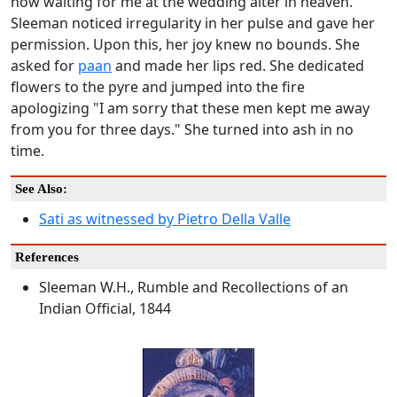
now waiting for me at the wedding alter in heaven."
Sleeman noticed irregularity in her pulse and gave her
permission. Upon this, her joy knew no bounds. She
asked for
paan
and made her lips red. She dedicated
flowers to the pyre and jumped into the fire
apologizing "I am sorry that these men kept me away
from you for three days." She turned into ash in no
time.
See Also:
Sati as witnessed by Pietro Della Valle
References
Sleeman W.H., Rumble and Recollections of an
Indian Official, 1844