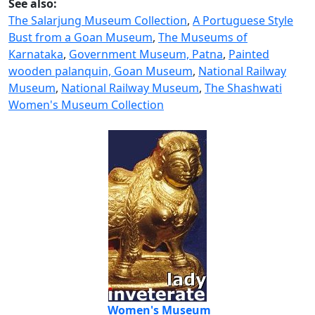
See also:
The Salarjung Museum Collection
,
A Portuguese Style
Bust from a Goan Museum
,
The Museums of
Karnataka
,
Government Museum, Patna
,
Painted
wooden palanquin, Goan Museum
,
National Railway
Museum
,
National Railway Museum
,
The Shashwati
Women's Museum Collection
Women's Museum