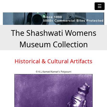
☰
The Shashwati Womens
Museum Collection
Historical & Cultural Artifacts
© K.L.Kamat/Kamat's Potpourri