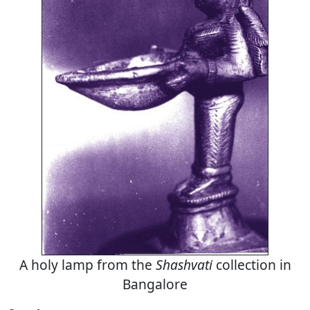
A holy lamp from the
Shashvati
collection in
Bangalore