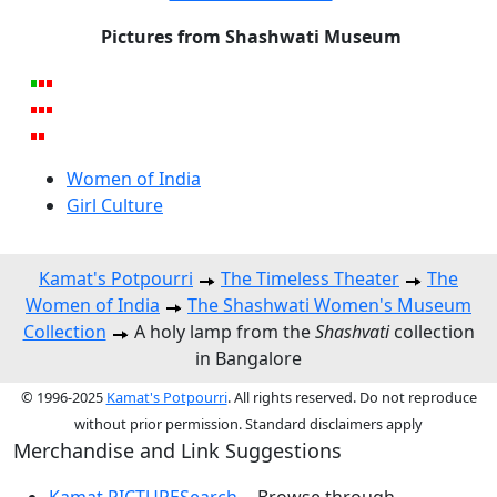
Pictures from Shashwati Museum
Women of India
Girl Culture
Kamat's Potpourri
The Timeless Theater
The
Women of India
The Shashwati Women's Museum
Collection
A holy lamp from the
Shashvati
collection
in Bangalore
© 1996-2025
Kamat's Potpourri
. All rights reserved. Do not reproduce
without prior permission. Standard disclaimers apply
Merchandise and Link Suggestions