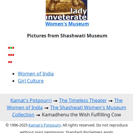
Women's Museum
Pictures from Shashwati Museum
Women of India
Girl Culture
Kamat's Potpourri
The Timeless Theater
The
Women of India
The Shashwati Women's Museum
Collection
Kamadhenu the Wish Fulfilling Cow
© 1996-2025
Kamat's Potpourri
. All rights reserved. Do not reproduce
without prior permission. Standard disclaimers apply