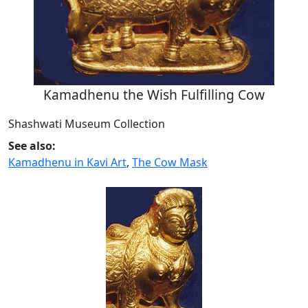
Kamadhenu the Wish Fulfilling Cow
Shashwati Museum Collection
See also:
Kamadhenu in Kavi Art
,
The Cow Mask