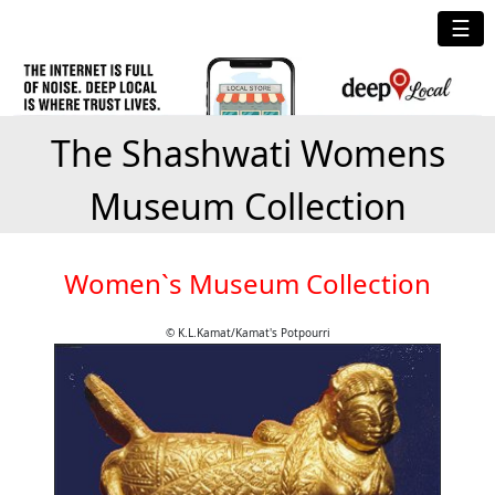
☰
The Shashwati Womens
Museum Collection
Women`s Museum Collection
© K.L.Kamat/Kamat's Potpourri