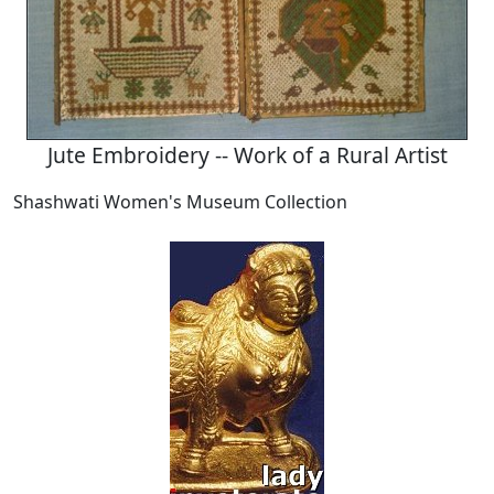
Jute Embroidery -- Work of a Rural Artist
Shashwati Women's Museum Collection