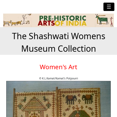
☰
The Shashwati Womens
Museum Collection
Women's Art
© K.L.Kamat/Kamat's Potpourri