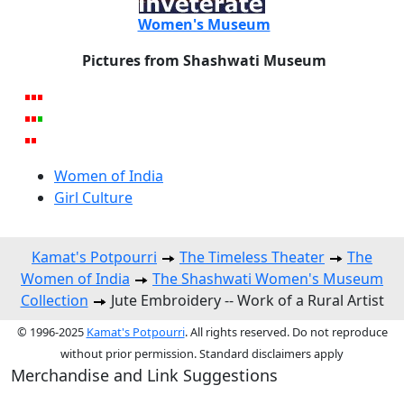
Women's Museum
Pictures from Shashwati Museum
Women of India
Girl Culture
Kamat's Potpourri
The Timeless Theater
The
Women of India
The Shashwati Women's Museum
Collection
Jute Embroidery -- Work of a Rural Artist
© 1996-2025
Kamat's Potpourri
. All rights reserved. Do not reproduce
without prior permission. Standard disclaimers apply
Merchandise and Link Suggestions