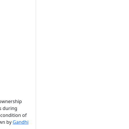
 ownership
s during
 condition of
own by
Gandhi