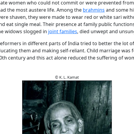
nate women who could not commit or were prevented fro
ad the most austere life. Among the
brahmins
and some hi
were shaven, they were made to wear red or white sari with
 eat single meal. Their presence at family public functions
he widows slogged in
joint families
, died unwept and unsun
eformers in different parts of India tried to better the lot o
cating them and making self-reliant. Child marriage was 
20th century and this act alone reduced the suffering of w
© K. L. Kamat