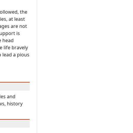
ollowed, the
es, at least
ages are not
upport is
he head
 life bravely
o lead a pious
les and
ws, history