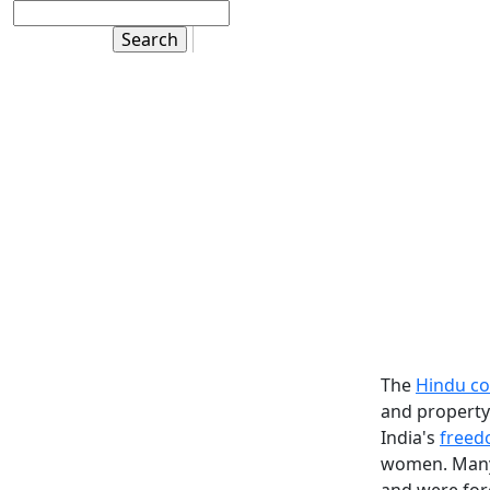
The
Hindu co
and property
India's
freed
women. Many 