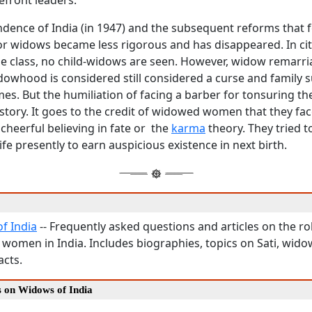
efront leaders.
ndence of India (in 1947) and the subsequent reforms that f
r widows became less rigorous and has disappeared. In citi
 class, no child-widows are seen. However, widow remarri
whood is considered still considered a curse and family s
mes. But the humiliation of facing a barber for tonsuring t
story. It goes to the credit of widowed women that they face
 cheerful believing in fate or the
karma
theory. They tried t
ife presently to earn auspicious existence in next birth.
f India
-- Frequently asked questions and articles on the ro
 women in India. Includes biographies, topics on Sati, wido
acts.
s on Widows of India