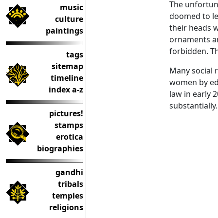
The unfortu
music
doomed to le
culture
their heads 
paintings
ornaments and
forbidden. T
tags
sitemap
Many social r
timeline
women by edu
index a-z
law in early 
substantially.
pictures!
stamps
erotica
biographies
gandhi
tribals
temples
religions