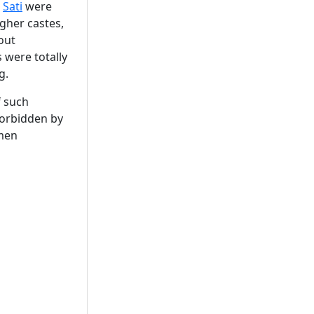
m
Sati
were
gher castes,
out
 were totally
g.
f such
forbidden by
omen