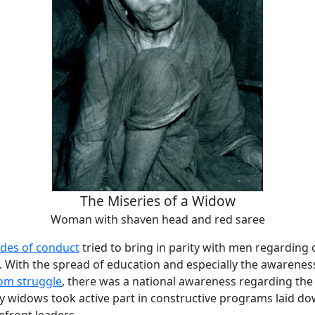
The Miseries of a Widow
Woman with shaven head and red saree
des of conduct
tried to bring in parity with men regarding
. With the spread of education and especially the awarenes
om struggle
, there was a national awareness regarding the
widows took active part in constructive programs laid d