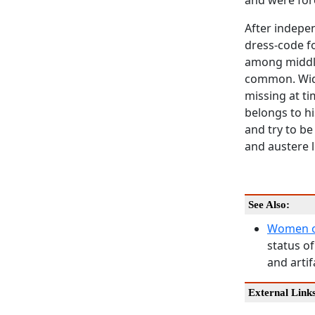
and were for
After indepe
dress-code fo
among middle
common. Wido
missing at ti
belongs to hi
and try to be
and austere l
See Also:
Women o
status of
and artif
External Link