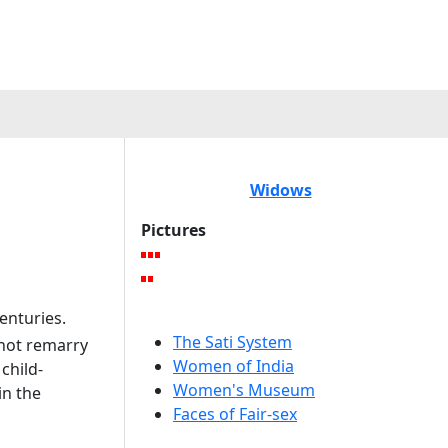
Widows
Pictures
enturies.
The Sati System
not remarry
Women of India
child-
Women's Museum
in the
Faces of Fair-sex