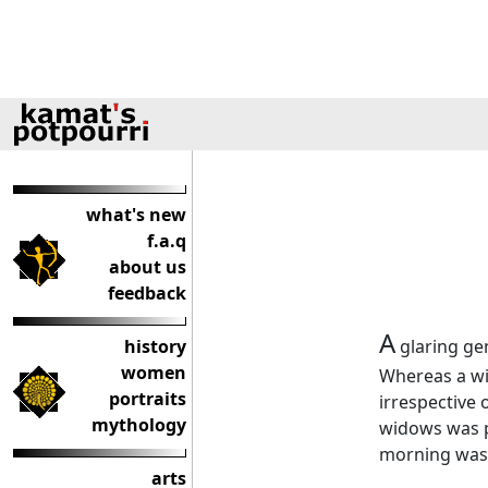
what's new
f.a.q
about us
feedback
A
history
glaring gen
women
Whereas a wi
portraits
irrespective 
mythology
widows was pi
morning was
arts