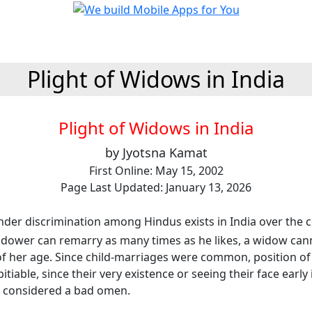
Plight of Widows in India
Plight of Widows in India
by Jyotsna Kamat
First Online: May 15, 2002
Page Last Updated: January 13, 2026
der discrimination among Hindus exists in India over the c
dower can remarry as many times as he likes, a widow can
of her age. Since child-marriages were common, position of 
tiable, since their very existence or seeing their face early 
 considered a bad omen.