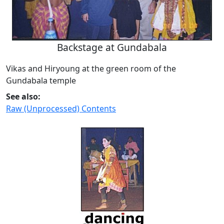
Backstage at Gundabala
Vikas and Hiryoung at the green room of the
Gundabala temple
See also:
Raw (Unprocessed) Contents