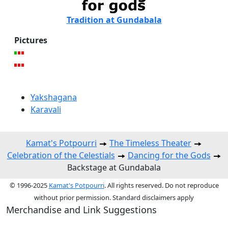
Tradition at Gundabala
Pictures
Yakshagana
Karavali
Kamat's Potpourri
The Timeless Theater
Celebration of the Celestials
Dancing for the Gods
Backstage at Gundabala
© 1996-2025
Kamat's Potpourri
. All rights reserved. Do not reproduce
without prior permission. Standard disclaimers apply
Merchandise and Link Suggestions