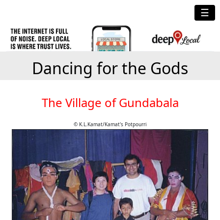
☰
Dancing for the Gods
The Village of Gundabala
© K.L.Kamat/Kamat's Potpourri