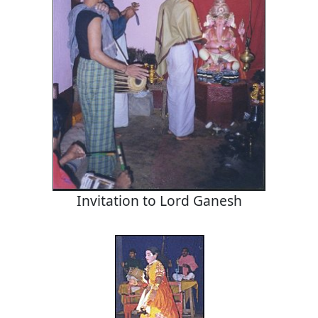
Invitation to Lord Ganesh