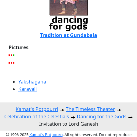
Tradition at Gundabala
Pictures
Yakshagana
Karavali
Kamat's Potpourri
The Timeless Theater
Celebration of the Celestials
Dancing for the Gods
Invitation to Lord Ganesh
© 1996-2025
Kamat's Potpourri
. All rights reserved. Do not reproduce