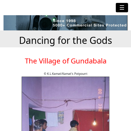
☰
Dancing for the Gods
The Village of Gundabala
© K.L.Kamat/Kamat's Potpourri