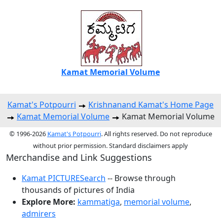
Kamat Memorial Volume
Kamat's Potpourri
Krishnanand Kamat's Home Page
Kamat Memorial Volume
Kamat Memorial Volume
© 1996-2026
Kamat's Potpourri
. All rights reserved. Do not reproduce
without prior permission. Standard disclaimers apply
Merchandise and Link Suggestions
Kamat PICTURESearch
-- Browse through
thousands of pictures of India
Explore More:
kammatiga
,
memorial volume
,
admirers