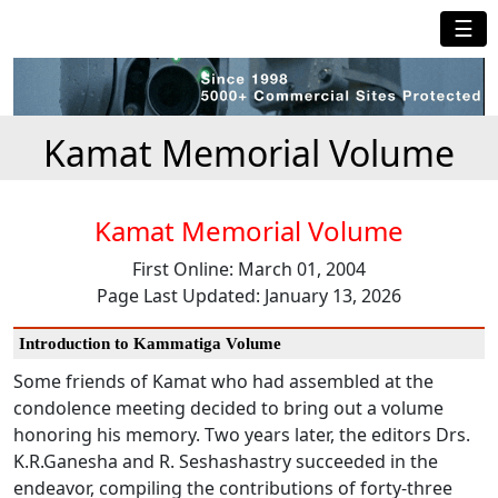
☰
Kamat Memorial Volume
Kamat Memorial Volume
First Online: March 01, 2004
Page Last Updated: January 13, 2026
Introduction to Kammatiga Volume
Some friends of Kamat who had assembled at the
condolence meeting decided to bring out a volume
honoring his memory. Two years later, the editors Drs.
K.R.Ganesha and R. Seshashastry succeeded in the
endeavor, compiling the contributions of forty-three