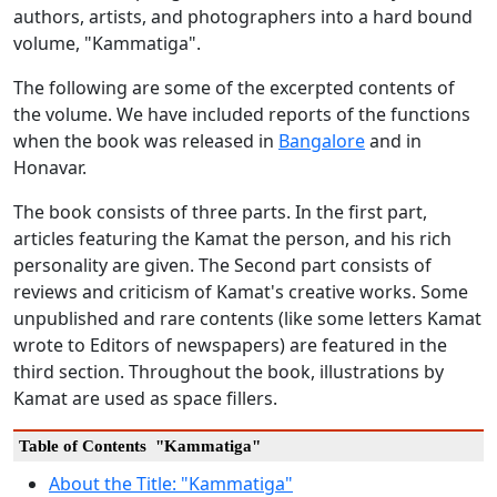
authors, artists, and photographers into a hard bound
volume, "Kammatiga".
The following are some of the excerpted contents of
the volume. We have included reports of the functions
when the book was released in
Bangalore
and in
Honavar.
The book consists of three parts. In the first part,
articles featuring the Kamat the person, and his rich
personality are given. The Second part consists of
reviews and criticism of Kamat's creative works. Some
unpublished and rare contents (like some letters Kamat
wrote to Editors of newspapers) are featured in the
third section. Throughout the book, illustrations by
Kamat are used as space fillers.
Table of Contents "Kammatiga"
About the Title: "Kammatiga"