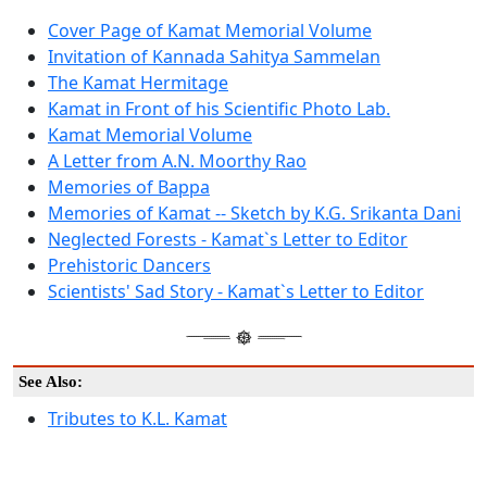
Cover Page of Kamat Memorial Volume
Invitation of Kannada Sahitya Sammelan
The Kamat Hermitage
Kamat in Front of his Scientific Photo Lab.
Kamat Memorial Volume
A Letter from A.N. Moorthy Rao
Memories of Bappa
Memories of Kamat -- Sketch by K.G. Srikanta Dani
Neglected Forests - Kamat`s Letter to Editor
Prehistoric Dancers
Scientists' Sad Story - Kamat`s Letter to Editor
See Also:
Tributes to K.L. Kamat