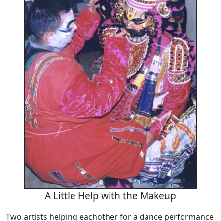
A Little Help with the Makeup
Two artists helping eachother for a dance performance