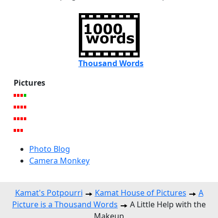
Thousand Words
Pictures
Photo Blog
Camera Monkey
Kamat's Potpourri
Kamat House of Pictures
A
Picture is a Thousand Words
A Little Help with the
Makeup