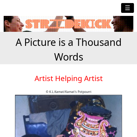
☰
A Picture is a Thousand
Words
Artist Helping Artist
© K.L.Kamat/Kamat's Potpourri