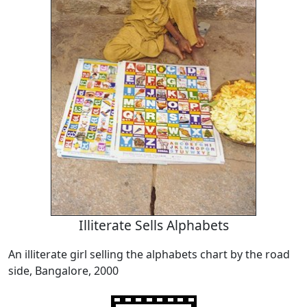
Illiterate Sells Alphabets
An illiterate girl selling the alphabets chart by the road
side, Bangalore, 2000