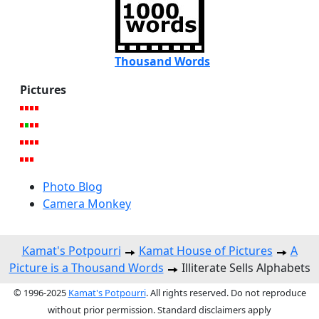
Thousand Words
Pictures
Photo Blog
Camera Monkey
Kamat's Potpourri
Kamat House of Pictures
A
Picture is a Thousand Words
Illiterate Sells Alphabets
© 1996-2025
Kamat's Potpourri
. All rights reserved. Do not reproduce
without prior permission. Standard disclaimers apply