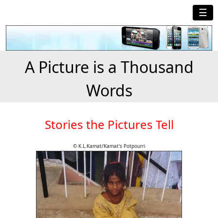
☰
A Picture is a Thousand
Words
Stories the Pictures Tell
© K.L.Kamat/Kamat's Potpourri