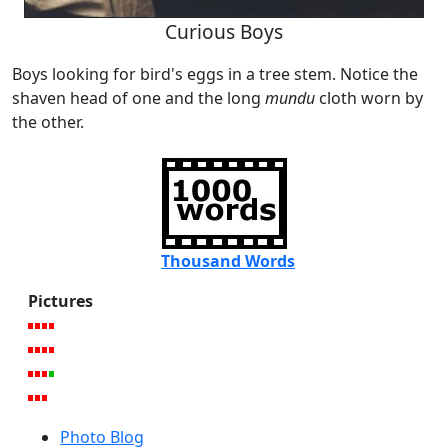
Curious Boys
Boys looking for bird's eggs in a tree stem. Notice the
shaven head of one and the long
mundu
cloth worn by
the other.
Thousand Words
Pictures
Photo Blog