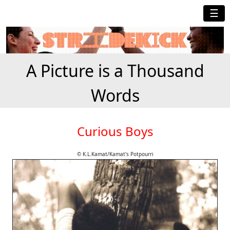
☰
A Picture is a Thousand
Words
Curious Boys
© K.L.Kamat/Kamat's Potpourri