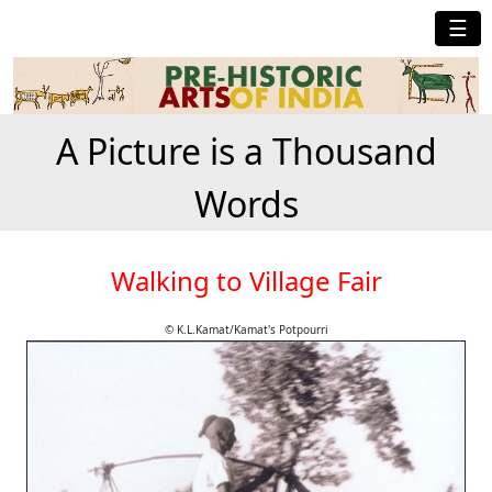
☰
A Picture is a Thousand
Words
Walking to Village Fair
© K.L.Kamat/Kamat's Potpourri