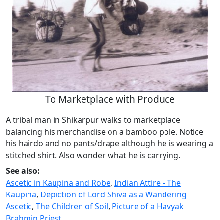
To Marketplace with Produce
A tribal man in Shikarpur walks to marketplace
balancing his merchandise on a bamboo pole. Notice
his hairdo and no pants/drape although he is wearing a
stitched shirt. Also wonder what he is carrying.
See also:
Ascetic in Kaupina and Robe
,
Indian Attire - The
Kaupina
,
Depiction of Lord Shiva as a Wandering
Ascetic
,
The Children of Soil
,
Picture of a Havyak
Brahmin Priest