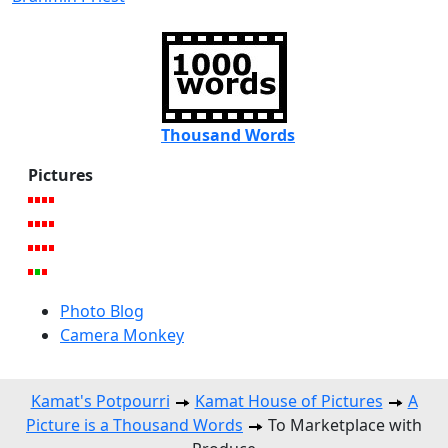
Thousand Words
Pictures
Photo Blog
Camera Monkey
Kamat's Potpourri
Kamat House of Pictures
A
Picture is a Thousand Words
To Marketplace with