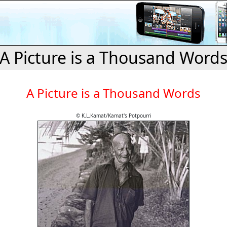
A Picture is a Thousand Word
A Picture is a Thousand Words
© K.L.Kamat/Kamat's Potpourri