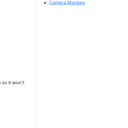
Camera Monkey
 so it won't