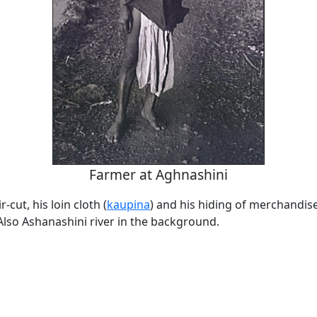
Farmer at Aghnashini
r-cut, his loin cloth (
kaupina
) and his hiding of merchandise
Also Ashanashini river in the background.