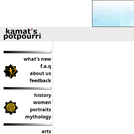
what's new
f.a.q
about us
feedback
history
women
portraits
mythology
arts