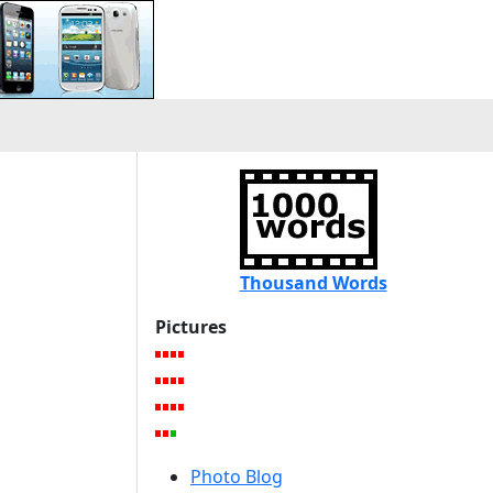
s
Thousand Words
Pictures
Photo Blog