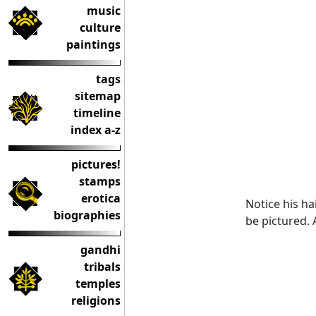
music
culture
paintings
tags
sitemap
timeline
index a-z
pictures!
stamps
erotica
Notice his hai
biographies
be pictured. 
gandhi
tribals
temples
religions