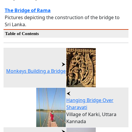
The Bridge of Rama
Pictures depicting the construction of the bridge to
Sri Lanka.
Table of Contents
Monkeys Building a Bridge
Hanging Bridge Over
Sharavati
Village of Karki, Uttara
Kannada