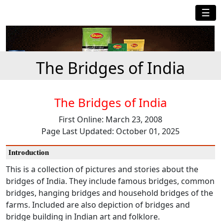
☰
The Bridges of India
The Bridges of India
First Online: March 23, 2008
Page Last Updated: October 01, 2025
Introduction
This is a collection of pictures and stories about the
bridges of India. They include famous bridges, common
bridges, hanging bridges and household bridges of the
farms. Included are also depiction of bridges and
bridge building in Indian art and folklore.