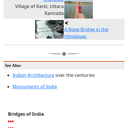
Village of Karki, Uttara
Kannada
A Rope Bridge in the
Himalayas
See Also:
Indian Architecture
over the centuries
Monuments of India
Bridges of India