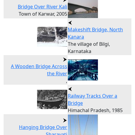
Bridge Over River Kali
Town of Karwar, 2005
Makeshift Bridge, North
Kanara
The village of Bilgi,
Karnataka
A Wooden Bridge Across
the River
,
Railway Tracks Over a
Bridge
Himachal Pradesh, 1985
Hanging Bridge Over
Sharavati