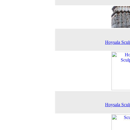
Hoysala Scul
Hoysala Scul