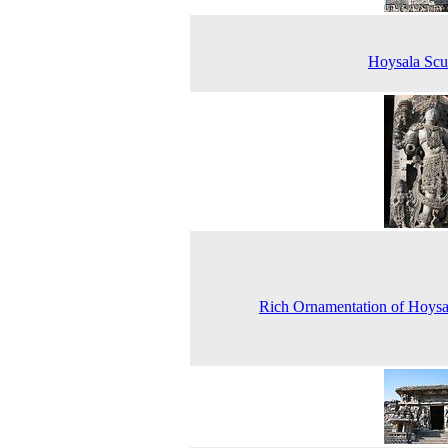
Hoysala Scu
Rich Ornamentation of Hoysa