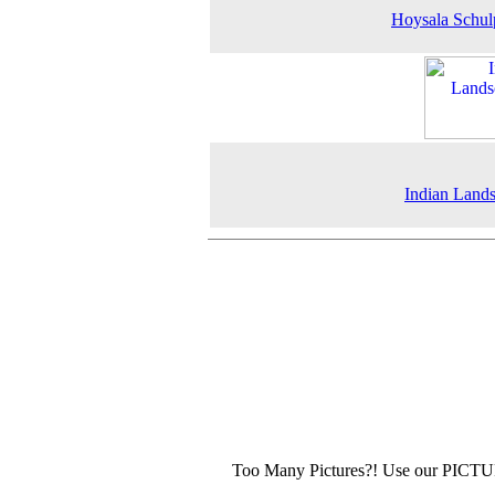
Hoysala Schul
Indian Land
Too Many Pictures?! Use our PICT