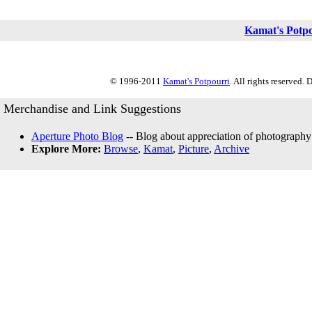
Kamat's Potp
© 1996-2011
Kamat's Potpourri
. All rights reserved.
Merchandise and Link Suggestions
Aperture Photo Blog
-- Blog about appreciation of photography
Explore More:
Browse
,
Kamat
,
Picture
,
Archive