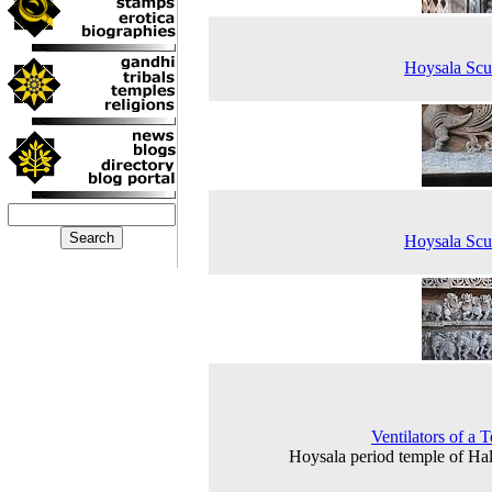
Hoysala Scu
Hoysala Scu
Ventilators of a 
Hoysala period temple of Ha