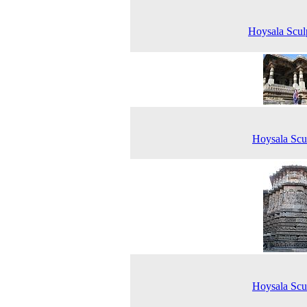
Hoysala Scul
Hoysala Scu
Hoysala Scu