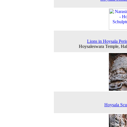
Lions in Hoysala Peri
Hoysaleswara Temple, Ha
Hoysala Scu