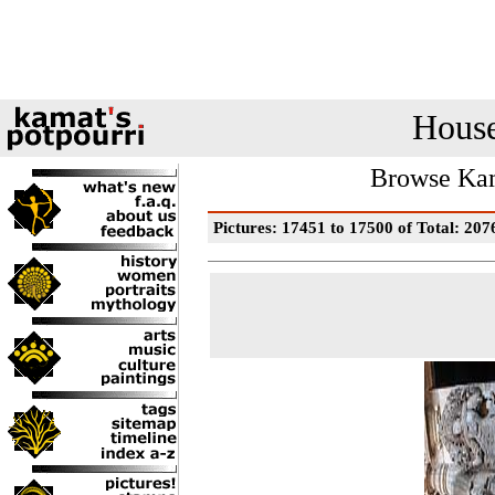
House
Browse Kam
Pictures: 17451 to 17500 of Total: 207