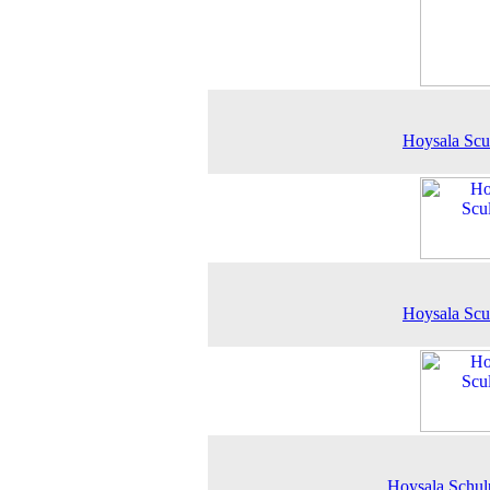
Hoysala Scu
Hoysala Scu
Hoysala Schul