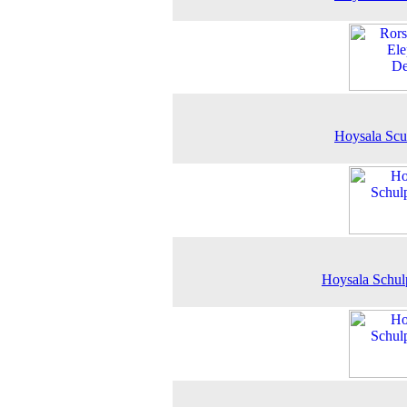
Hoysala Scu
Hoysala Schul