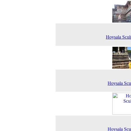
Hoysala Scul
Hoysala Scu
Hoysala Scu