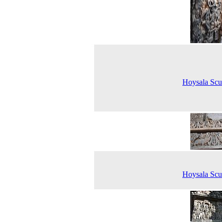
Hoysala Scu
Hoysala Scu