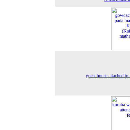
guest house attached to