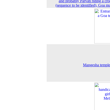
and probably Parvati riding a cro
(sequence to be identified), Goa 
Mangesha temple