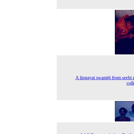
A lingayat swamiji from seebi 
coll