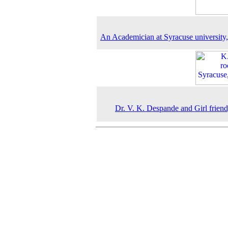
An Academician at Syracuse university
Dr. V. K. Despande and Girl frien