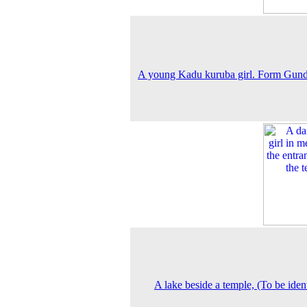
A young Kadu kuruba girl. Form Gund
A lake beside a temple, (To be ident