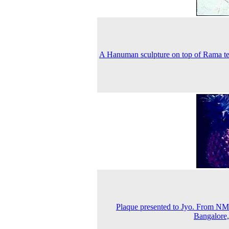
A Hanuman sculpture on top of Rama t
Plaque presented to Jyo. From 
Bangalore