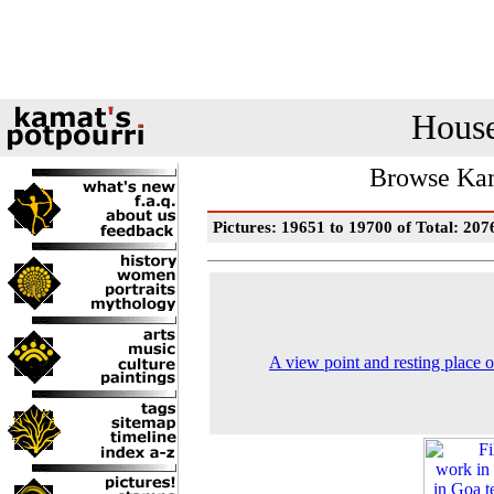
House
Browse Kam
Pictures: 19651 to 19700 of Total: 207
A view point and resting place 