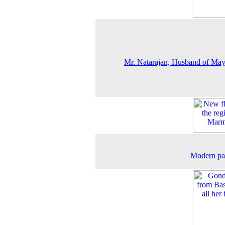
Mr. Natarajan, Husband of May
Modern pa