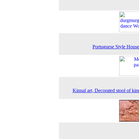
Portuguese Style Hous
Kinnal art, Decorated stool of kinn