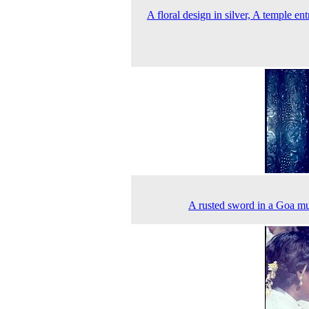
A floral design in silver, A temple ent
A rusted sword in a Goa 