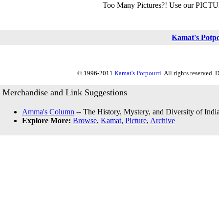
Too Many Pictures?! Use our PICT
Kamat's Potp
© 1996-2011
Kamat's Potpourri
. All rights reserved.
Merchandise and Link Suggestions
Amma's Column
-- The History, Mystery, and Diversity of Indi
Explore More:
Browse
,
Kamat
,
Picture
,
Archive