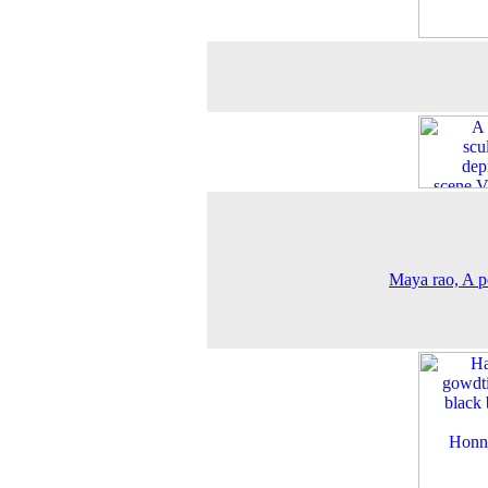
Maya rao, A po