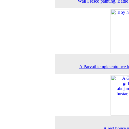
Wall Fresco painting, Battle
A Parvati temple entrance 
A rest house 