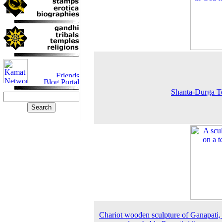
Shanta-Durga T
Chariot wooden sculpture of Ganapati, 