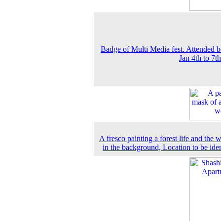
Badge of Multi Media fest. Attended b
Jan 4th to 7t
A fresco painting a forest life and the
in the background, Location to be iden