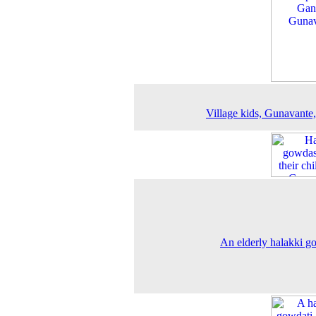
Village kids, Gunavante
An elderly halakki g