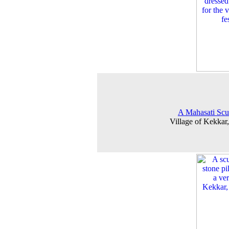
A Mahasati Scu
Village of Kekkar