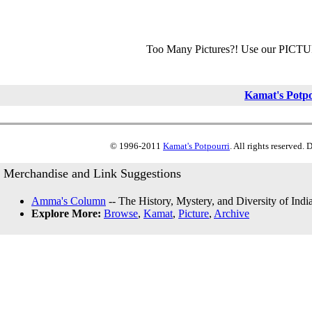
Too Many Pictures?! Use our PICT
Kamat's Potp
© 1996-2011
Kamat's Potpourri
. All rights reserved.
Merchandise and Link Suggestions
Amma's Column
-- The History, Mystery, and Diversity of Indi
Explore More:
Browse
,
Kamat
,
Picture
,
Archive