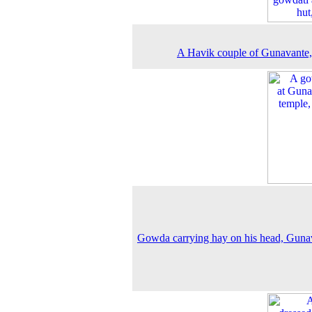
A Havik couple of Gunavante
Gowda carrying hay on his head, Guna