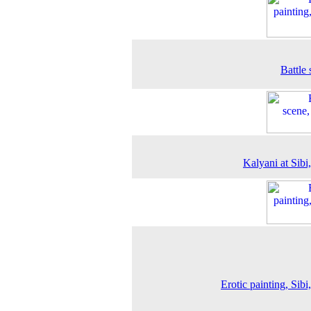
Battle 
Kalyani at Sibi
Erotic painting, Sibi