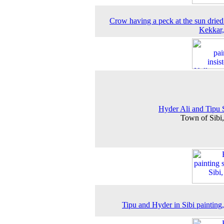
Crow having a peck at the sun dried
Kekkar
Hyder Ali and Tipu 
Town of Sibi
Tipu and Hyder in Sibi painting