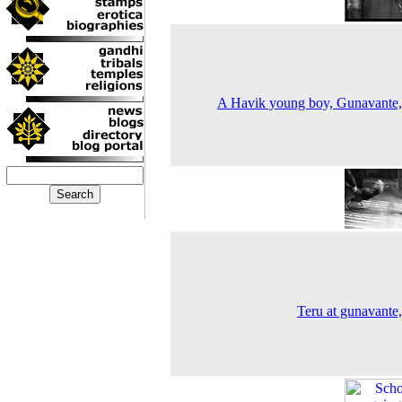
A Havik young boy, Gunavante
Teru at gunavante