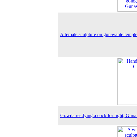
A female sculpture on gunavante temple
Gowda readying a cock for fight, Guna