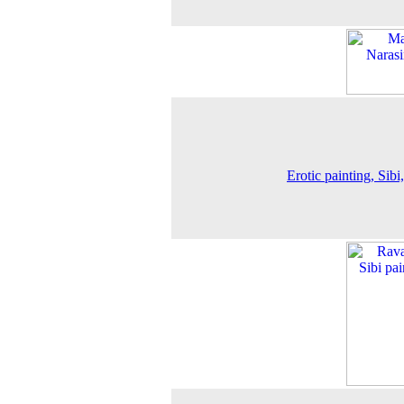
Erotic painting, Sibi