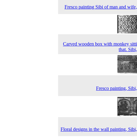
Fresco painting Sibi of man and wife
Carved wooden box with monkey sitt
that. Sibi
Fresco painting, Sibi
Floral designs in the wall painting, Sibi