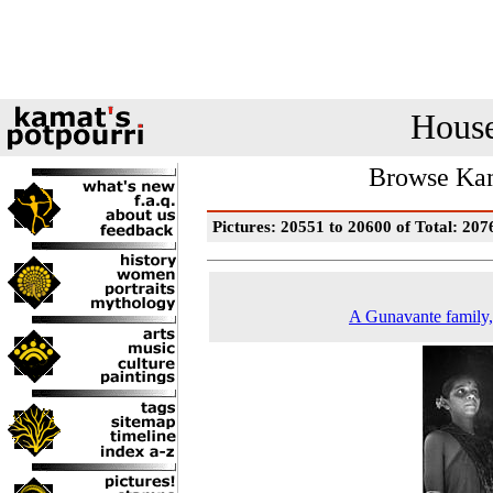
House
Browse Kam
Pictures: 20551 to 20600 of Total: 207
A Gunavante family