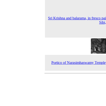
Sri Krishna and balarama, in fresco pai
Sibi
Portico of Narasimhaswamy Temple,