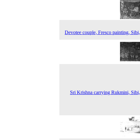
Devotee couple, Fresco painting, Sibi
Sri Krishna carrying Rukmini, Sibi