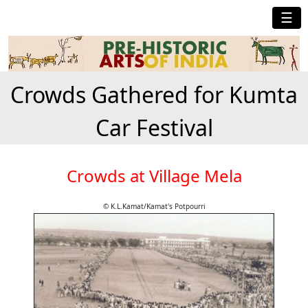
☰
Crowds Gathered for Kumta
Car Festival
Crowds at Village Mela
© K.L.Kamat/Kamat's Potpourri