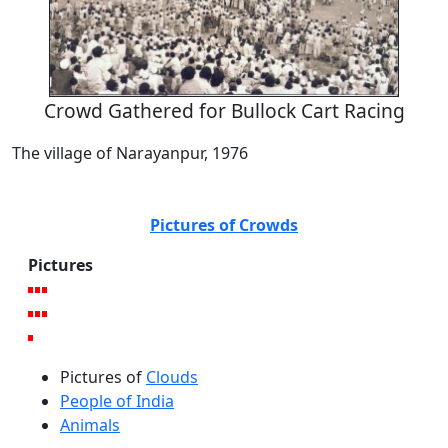
Crowd Gathered for Bullock Cart Racing
The village of Narayanpur, 1976
Pictures of Crowds
Pictures
Pictures of
Clouds
People of India
Animals