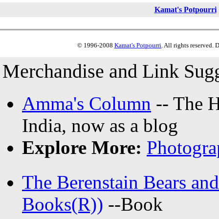
Kamat's Potpourri
© 1996-2008
Kamat's Potpourri
. All rights reserved.
Merchandise and Link Sugg
Amma's Column
-- The H
India, now as a blog
Explore More:
Photogra
The Berenstain Bears and
Books(R))
--Book