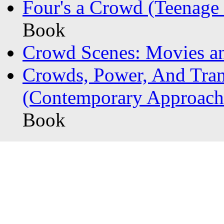
Four's a Crowd (Teenage 
Book
Crowd Scenes: Movies an
Crowds, Power, And Tran
(Contemporary Approache
Book