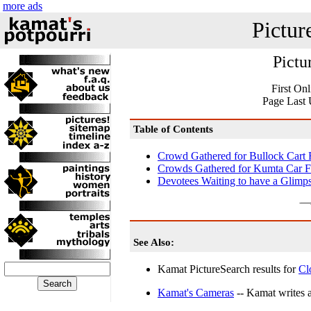
more ads
Pictur
Pictu
First On
Page Last 
Table of Contents
Crowd Gathered for Bullock Cart 
Crowds Gathered for Kumta Car Fe
Devotees Waiting to have a Glimps
See Also:
Kamat PictureSearch results for
Cl
Kamat's Cameras
-- Kamat writes a