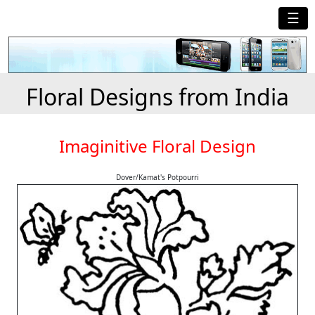
☰
Floral Designs from India
Imaginitive Floral Design
Dover/Kamat's Potpourri