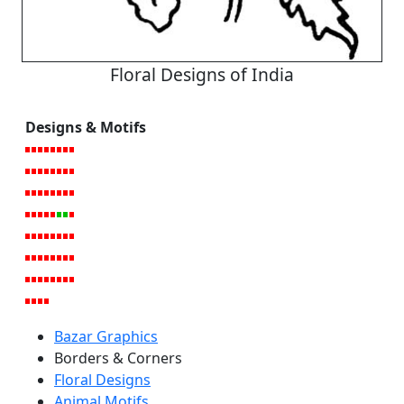
Floral Designs of India
Designs & Motifs
Bazar Graphics
Borders & Corners
Floral Designs
Animal Motifs