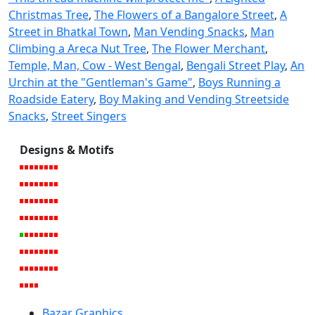
Christmas Tree
,
The Flowers of a Bangalore Street
,
A
Street in Bhatkal Town
,
Man Vending Snacks
,
Man
Climbing a Areca Nut Tree
,
The Flower Merchant
,
Temple, Man, Cow - West Bengal
,
Bengali Street Play
,
An
Urchin at the "Gentleman's Game"
,
Boys Running a
Roadside Eatery
,
Boy Making and Vending Streetside
Snacks
,
Street Singers
Designs & Motifs
Bazar Graphics