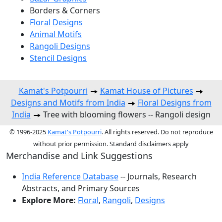
Borders & Corners
Floral Designs
Animal Motifs
Rangoli Designs
Stencil Designs
Kamat's Potpourri
Kamat House of Pictures
Designs and Motifs from India
Floral Designs from
India
Tree with blooming flowers -- Rangoli design
© 1996-2025
Kamat's Potpourri
. All rights reserved. Do not reproduce
without prior permission. Standard disclaimers apply
Merchandise and Link Suggestions
India Reference Database
-- Journals, Research
Abstracts, and Primary Sources
Explore More:
Floral
,
Rangoli
,
Designs
Top of Page