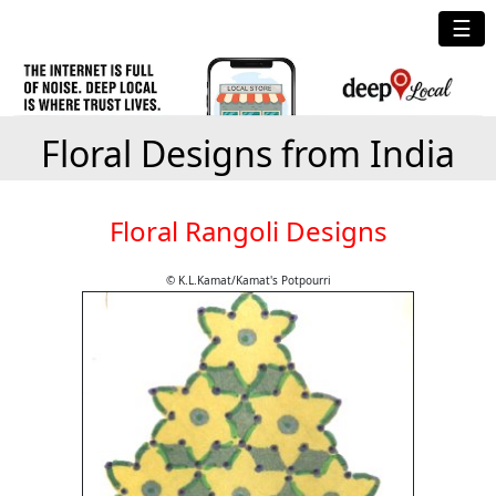
☰
Floral Designs from India
Floral Rangoli Designs
© K.L.Kamat/Kamat's Potpourri