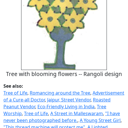
Tree with blooming flowers -- Rangoli design
See also:
Tree of Life
,
Romancing around the Tree
,
Advertisement
of a Cure-all Doctor
,
Jaipur, Street Vendor
,
Roasted
Peanut Vendor
,
Eco-Friendly Living in India
,
Tree
Worship
,
Tree of Life
,
A Street in Malleswaram
,
"I have
never been photographed before.
,
A Young Street Girl
,
"This thread machine will protect me"
,
A Lighted