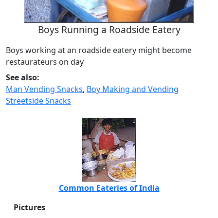
Boys Running a Roadside Eatery
Boys working at an roadside eatery might become
restaurateurs on day
See also:
Man Vending Snacks
,
Boy Making and Vending
Streetside Snacks
Common Eateries of India
Pictures