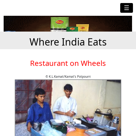
☰
Where India Eats
Restaurant on Wheels
© K.L.Kamat/Kamat's Potpourri