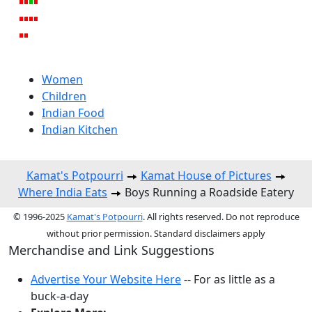
Women
Children
Indian Food
Indian Kitchen
Kamat's Potpourri
Kamat House of Pictures
Where India Eats
Boys Running a Roadside Eatery
© 1996-2025
Kamat's Potpourri
. All rights reserved. Do not reproduce
without prior permission. Standard disclaimers apply
Merchandise and Link Suggestions
Advertise Your Website Here
-- For as little as a
buck-a-day