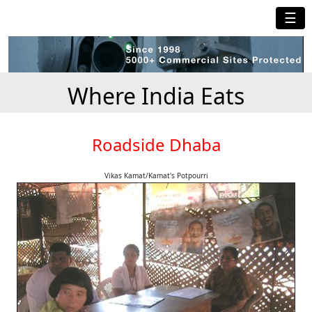
☰
Where India Eats
Roadside Dhaba
Vikas Kamat/Kamat's Potpourri