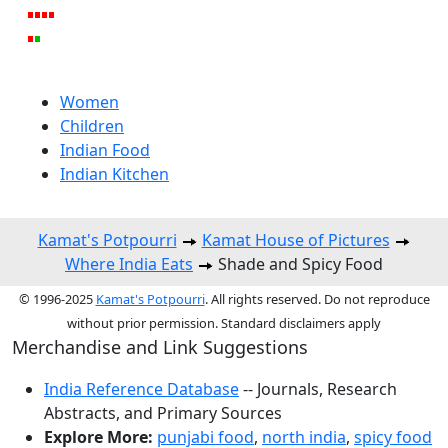
Women
Children
Indian Food
Indian Kitchen
Kamat's Potpourri
Kamat House of Pictures
Where India Eats
Shade and Spicy Food
© 1996-2025
Kamat's Potpourri
. All rights reserved. Do not reproduce
without prior permission. Standard disclaimers apply
Merchandise and Link Suggestions
India Reference Database
-- Journals, Research
Abstracts, and Primary Sources
Explore More:
punjabi food
,
north india
,
spicy food