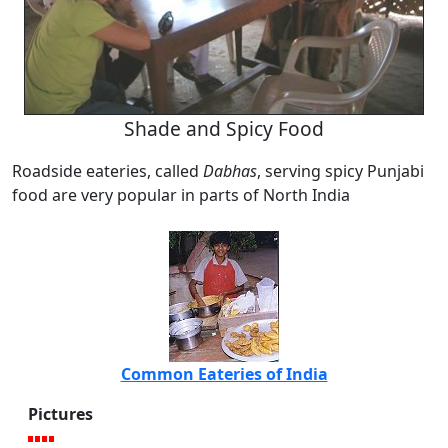
Shade and Spicy Food
Roadside eateries, called
Dabhas
, serving spicy Punjabi
food are very popular in parts of North India
Common Eateries of India
Pictures