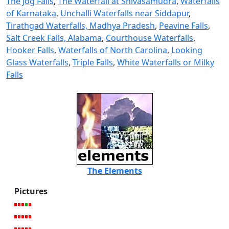
The Jog Falls
,
The Waterfall at Shivasamudra
,
Waterfalls
of Karnataka
,
Unchalli Waterfalls near Siddapur
,
Tirathgad Waterfalls, Madhya Pradesh
,
Peavine Falls
,
Salt Creek Falls, Alabama
,
Courthouse Waterfalls
,
Hooker Falls
,
Waterfalls of North Carolina
,
Looking
Glass Waterfalls
,
Triple Falls
,
White Waterfalls or Milky
Falls
The Elements
Pictures