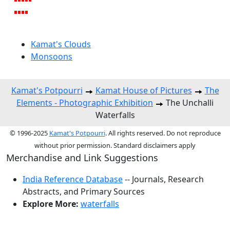
Kamat's Clouds
Monsoons
Kamat's Potpourri
Kamat House of Pictures
The
Elements - Photographic Exhibition
The Unchalli
Waterfalls
© 1996-2025
Kamat's Potpourri
. All rights reserved. Do not reproduce
without prior permission. Standard disclaimers apply
Merchandise and Link Suggestions
India Reference Database
-- Journals, Research
Abstracts, and Primary Sources
Explore More:
waterfalls
Top of Page