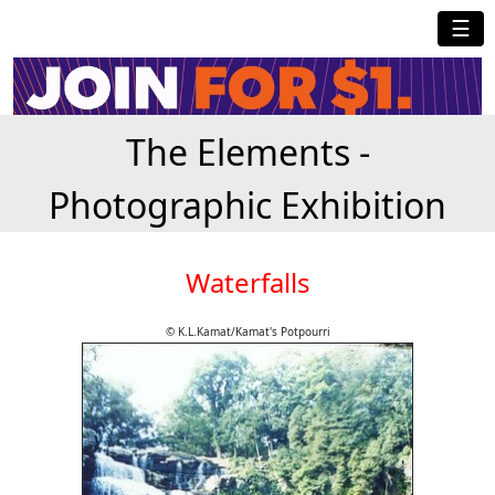
☰
The Elements -
Photographic Exhibition
Waterfalls
© K.L.Kamat/Kamat's Potpourri