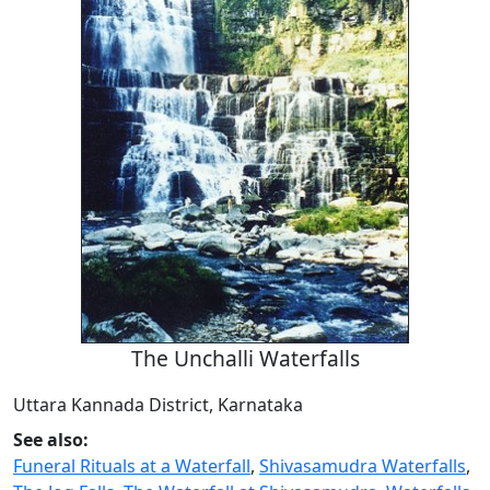
The Unchalli Waterfalls
Uttara Kannada District, Karnataka
See also:
Funeral Rituals at a Waterfall
,
Shivasamudra Waterfalls
,