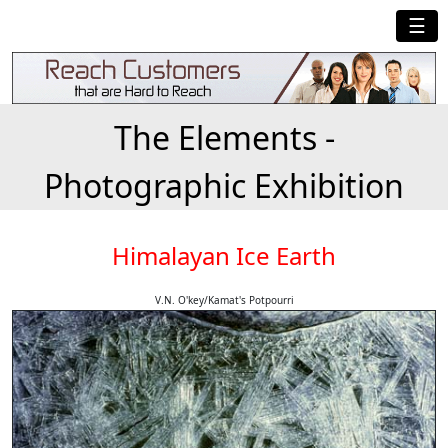
☰
The Elements -
Photographic Exhibition
Himalayan Ice Earth
V.N. O'key/Kamat's Potpourri