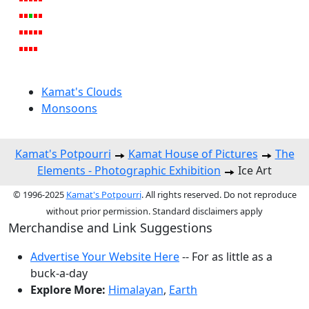
Kamat's Clouds
Monsoons
Kamat's Potpourri
Kamat House of Pictures
The
Elements - Photographic Exhibition
Ice Art
© 1996-2025
Kamat's Potpourri
. All rights reserved. Do not reproduce
without prior permission. Standard disclaimers apply
Merchandise and Link Suggestions
Advertise Your Website Here
-- For as little as a
buck-a-day
Explore More:
Himalayan
,
Earth