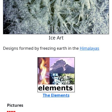
Ice Art
Designs formed by freezing earth in the
Himalayas
The Elements
Pictures