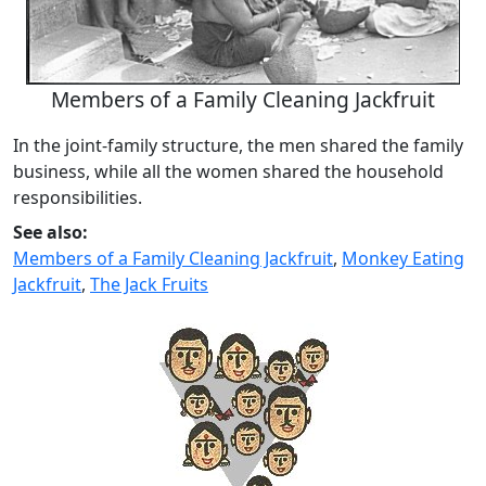
Members of a Family Cleaning Jackfruit
In the joint-family structure, the men shared the family
business, while all the women shared the household
responsibilities.
See also:
Members of a Family Cleaning Jackfruit
,
Monkey Eating
Jackfruit
,
The Jack Fruits