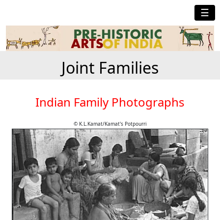
☰
Joint Families
Indian Family Photographs
© K.L.Kamat/Kamat's Potpourri