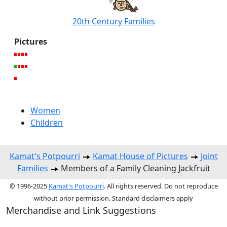
20th Century Families
Pictures
Women
Children
Kamat's Potpourri
Kamat House of Pictures
Joint
Families
Members of a Family Cleaning Jackfruit
© 1996-2025
Kamat's Potpourri
. All rights reserved. Do not reproduce
without prior permission. Standard disclaimers apply
Merchandise and Link Suggestions