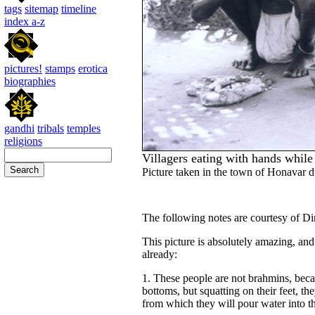
tags
sitemap
timeline
index a-z
pictures!
stamps
erotica
biographies
gandhi
tribals
temples
religions
Villagers eating with hands while 
Picture taken in the town of Honavar du
The following notes are courtesy of Di
This picture is absolutely amazing, an
already:
1. These people are not brahmins, becaus
bottoms, but squatting on their feet, th
from which they will pour water into t