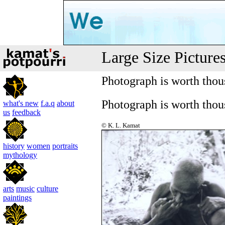
Large Size Picture
Photograph is worth tho
Photograph is worth tho
what's new
f.a.q
about
us
feedback
© K. L. Kamat
history
women
portraits
mythology
arts
music
culture
paintings