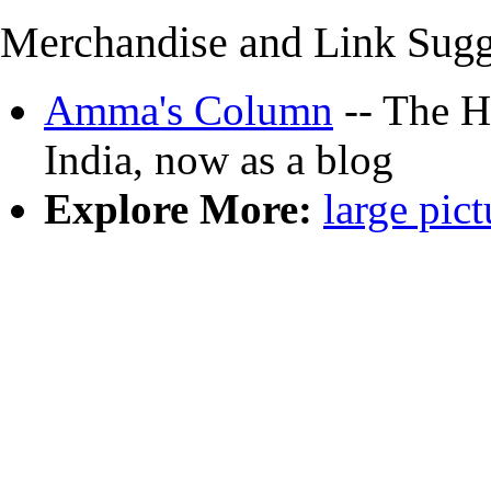
Merchandise and Link Sugg
Amma's Column
-- The Hi
India, now as a blog
Explore More:
large pict