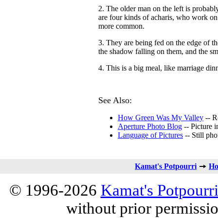
2. The older man on the left is probab
are four kinds of acharis, who work on 
more common.
3. They are being fed on the edge of th
the shadow falling on them, and the sma
4. This is a big meal, like marriage din
See Also:
How Green Was My Valley
-- Re
Aperture Photo Blog
-- Picture 
Language of Pictures
-- Still pho
Kamat's Potpourri
Ho
© 1996-2026
Kamat's Potpourr
without prior permissi