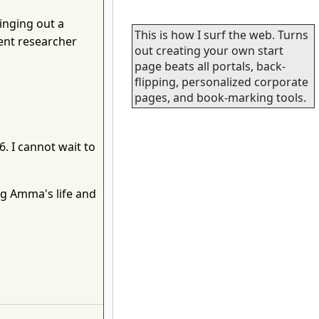
inging out a
This is how I surf the web. Turns
gent researcher
out creating your own start
page beats all portals, back-
flipping, personalized corporate
pages, and book-marking tools.
. I cannot wait to
ng Amma's life and