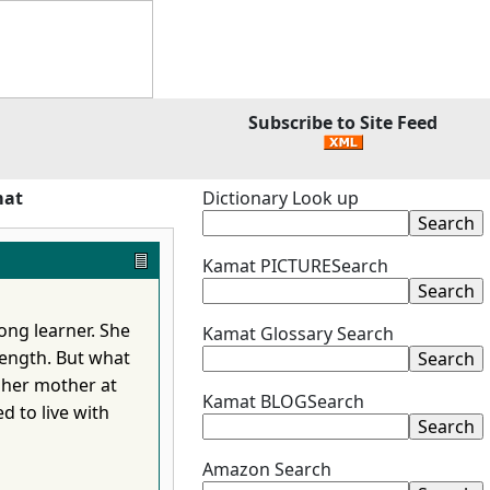
Subscribe to Site Feed
mat
Dictionary Look up
Kamat PICTURESearch
long learner. She
Kamat Glossary Search
rength. But what
 her mother at
Kamat BLOGSearch
ed to live with
Amazon Search