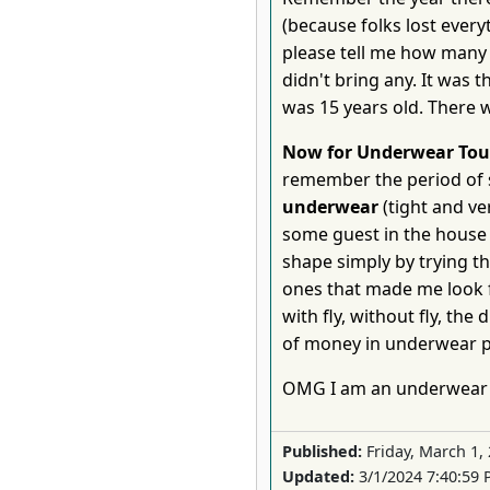
(because folks lost ever
please tell me how many 
didn't bring any. It was
was 15 years old. There w
Now for Underwear Tou
remember the period of 
underwear
(tight and ve
some guest in the house 
shape simply by trying t
ones that made me look fa
with fly, without fly, the
of money in underwear p
OMG I am an underwear 
Published:
Friday, March 1,
Updated:
3/1/2024 7:40:59