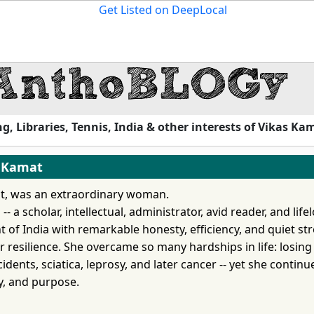
, Libraries, Tennis, India & other interests of Vikas Ka
a Kamat
t, was an extraordinary woman.
 a scholar, intellectual, administrator, avid reader, and life
 of India with remarkable honesty, efficiency, and quiet st
 resilience. She overcame so many hardships in life: losing
cidents, sciatica, leprosy, and later cancer -- yet she continu
ty, and purpose.