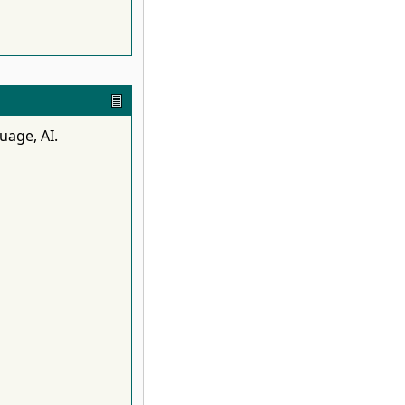
uage, AI.