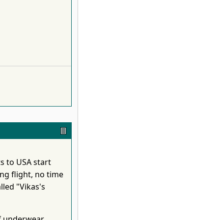
ts to USA start
ng flight, no time
lled "Vikas's
f underwear