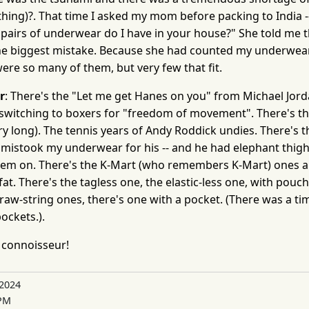
ything)?. That time I asked my mom before packing to India
pairs of underwear do I have in your house?" She told me t
 the biggest mistake. Because she had counted my underwea
ere so many of them, but very few that fit.
r
: There's the "Let me get Hanes on you" from Michael Jorda
switching to boxers for "freedom of movement". There's t
ry long). The tennis years of Andy Roddick undies. There's 
mistook my underwear for his -- and he had elephant thigh
hem on. There's the K-Mart (who remembers K-Mart) ones a
t. There's the tagless one, the elastic-less one, with pouc
 draw-string ones, there's one with a pocket. (There was a ti
ockets.).
connoisseur!
 2024
 PM