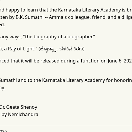
d happy to learn that the Karnataka Literary Academy is br
ten by B.K. Sumathi -- Amma's colleague, friend, and a dili
ed.
n many ways, "the biography of a biographer."
 a Ray of Light." (ಜ್ಯೋತ್ಸ್ನಾ.. ಬೆಳಕಿನ ಕಿರಣ)
 that it will be released during a function on June 6, 2026
 Sumathi and to the Karnataka Literary Academy for honori
ay.
Dr. Geeta Shenoy
 by Nemichandra
2026