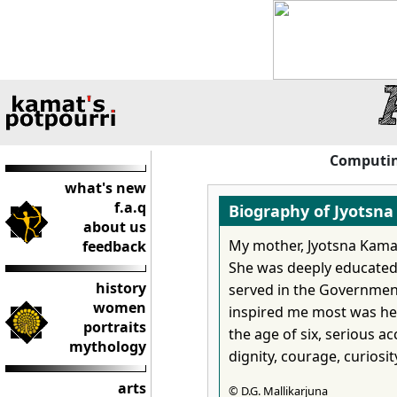
Computing
what's new
f.a.q
Biography of Jyotsn
about us
My mother, Jyotsna Kama
feedback
She was deeply educated --
history
served in the Government
women
inspired me most was her
portraits
the age of six, serious ac
mythology
dignity, courage, curiosi
arts
© D.G. Mallikarjuna