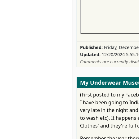
Published:
Friday, Decembe
Updated:
12/20/2024 5:55:
Comments are currently disab
My Underwear Mus
(First posted to my Faceb
I have been going to India
very late in the night and
to wash etc). It happens 
Clothes' and they're full
Remember the year ther