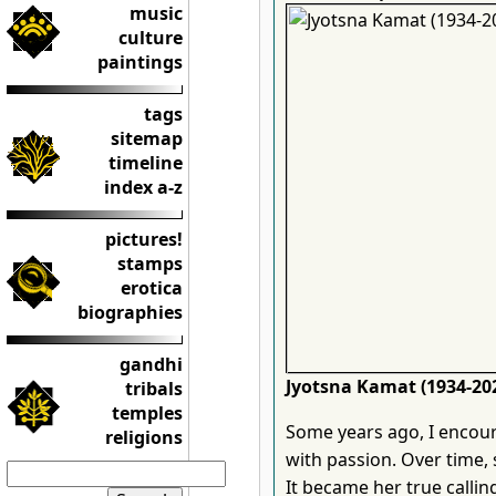
music
culture
paintings
tags
sitemap
timeline
index a-z
pictures!
stamps
erotica
biographies
gandhi
Jyotsna Kamat (1934-20
tribals
temples
Some years ago, I encou
religions
with passion. Over time
It became her true callin