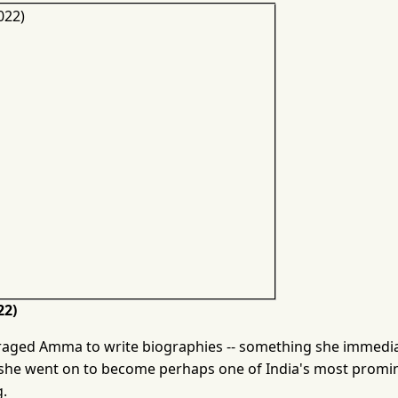
22)
raged Amma to write biographies -- something she immedi
, she went on to become perhaps one of India's most promi
g.