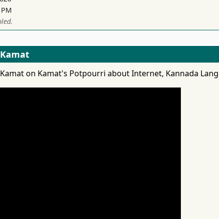
1 PM
led.
s Kamat
as Kamat on Kamat's Potpourri about Internet, Kannada Lang