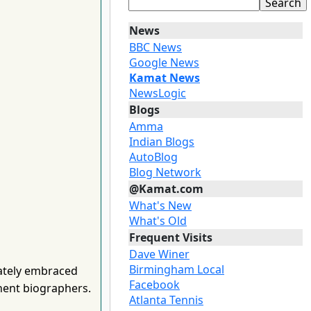
News
BBC News
Google News
Kamat News
NewsLogic
Blogs
Amma
Indian Blogs
AutoBlog
Blog Network
@Kamat.com
What's New
What's Old
Frequent Visits
Dave Winer
Birmingham Local
ately embraced
Facebook
nent biographers.
Atlanta Tennis