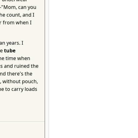
 --"Mom, can you
he count, and I
r from when I
n years. I
he
tube
the time when
s and ruined the
nd there's the
h, without pouch,
me to carry loads