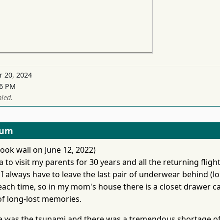
r 20, 2024
16 PM
led.
eum
ook wall on June 12, 2022)
 to visit my parents for 30 years and all the returning fligh
 I always have to leave the last pair of underwear behind (lo
each time, so in my mom's house there is a closet drawer ca
 of long-lost memories.
e was the tsunami and there was a tremendous shortage o