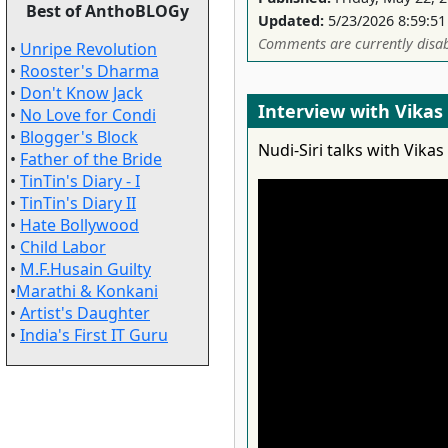
Best of AnthoBLOGy
Updated:
5/23/2026 8:59:5
Comments are currently disab
•
Unripe Revolution
•
Rooster's Dharma
•
Don't Know Jack
Interview with Vika
•
No Love for Condi
•
Blogger's Block
Nudi-Siri talks with Vik
•
Father of the Bride
•
TinTin's Diary - I
•
TinTin's Diary II
•
Hate Bollywood
•
Child Labor
•
M.F.Husain Guilty
•
Marathi & Konkani
•
Artist's Daughter
•
India's First IT Guru