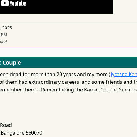
, 2025
3 PM
led.
 Couple
been dead for more than 20 years and my mom (
Jyotsna Ka
 of them had extraordinary careers, and some friends and t
 remember them -- Remembering the Kamat Couple, Suchitra 
 Road
 Bangalore 560070