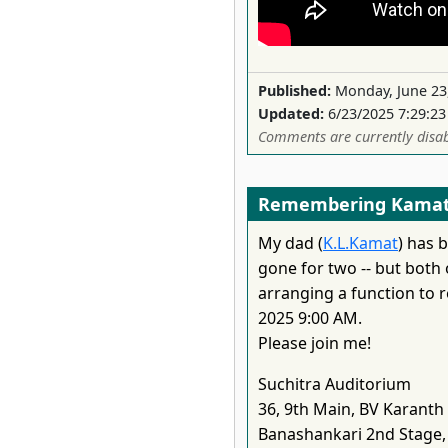
Published:
Monday, June 23
Updated:
6/23/2025 7:29:2
Comments are currently disab
Remembering Kamat
My dad (
K.L.Kamat
) has 
gone for two -- but both
arranging a function to
2025 9:00 AM.
Please join me!
Suchitra Auditorium
36, 9th Main, BV Karanth
Banashankari 2nd Stage,