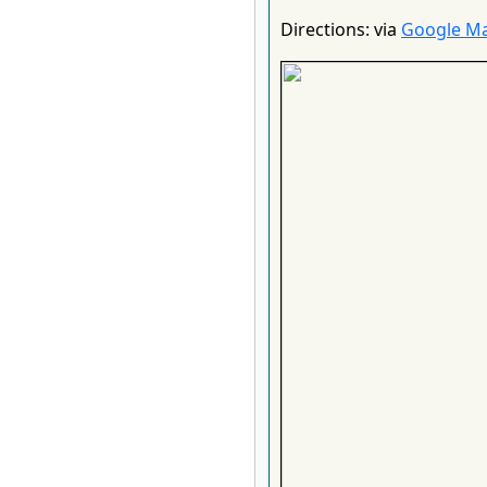
Directions: via
Google M