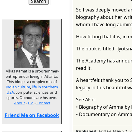
So I was deeply moved an
biography about her, writ
whom I have long admir
How fitting that it is, i
The book is titled "Jyotsna,
The Academy has announced
read it.
Vikas Kamat is a programmer-
entrepreneur living in Atlanta.
A heartfelt thank you to
This blog is a complex mix of
Indian culture
,
life in southern
legacy in this beautiful w
USA
, computer sciences, and
sports. Opinions are his own.
See Also:
About
-
Bio
-
Contact
• Biography of Amma by 
• Documentary on Amma
Friend Me on Facebook
Published:
Friday, May 22, 