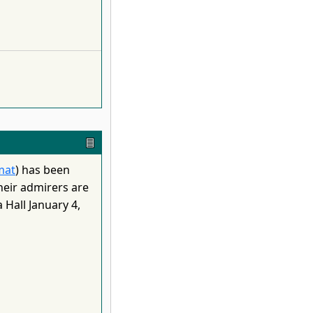
mat
) has been
heir admirers are
Hall January 4,