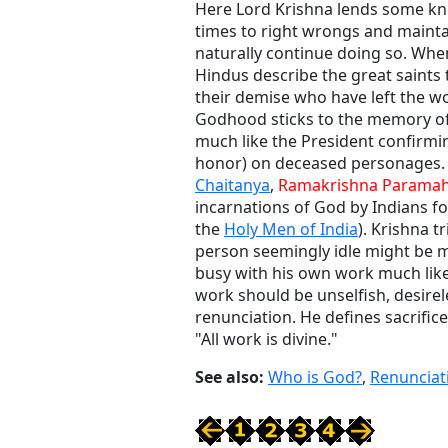
Here Lord Krishna lends some k
times to right wrongs and mainta
naturally continue doing so. Whe
Hindus describe the great saints
their demise who have left the wo
Godhood sticks to the memory of t
much like the President confirmin
honor) on deceased personages. 
Chaitanya
,
Ramakrishna Parama
incarnations of God by Indians fo
the
Holy Men of India
). Krishna tr
person seemingly idle might be m
busy with his own work much like
work should be unselfish, desireles
renunciation. He defines sacrific
"All work is divine."
See also:
Who is God?
,
Renunciat