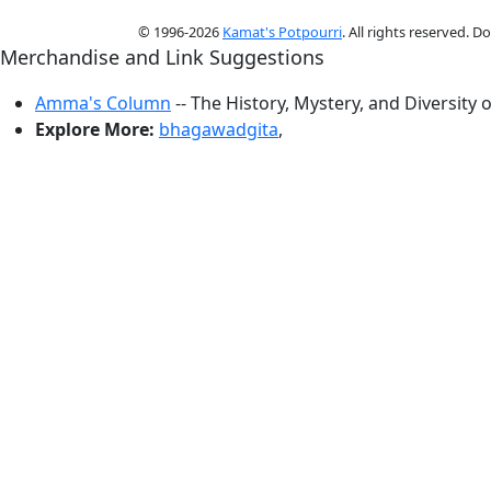
© 1996-2026
Kamat's Potpourri
. All rights reserved. 
Merchandise and Link Suggestions
Amma's Column
-- The History, Mystery, and Diversity 
Explore More:
bhagawadgita
,