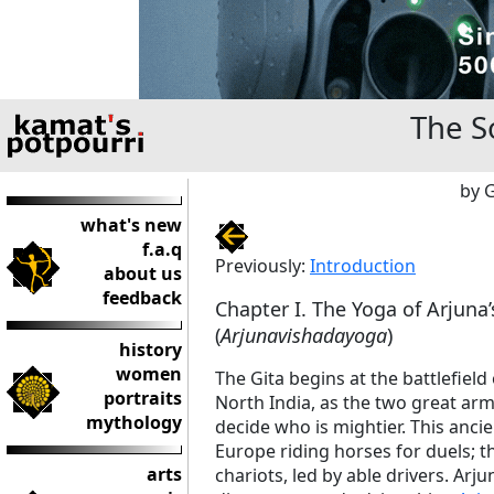
The S
by 
what's new
f.a.q
Previously:
Introduction
about us
feedback
Chapter I. The Yoga of Arjuna
(
Arjunavishadayoga
)
history
women
The Gita begins at the battlefield
portraits
North India, as the two great arm
mythology
decide who is mightier. This ancien
Europe riding horses for duels; t
arts
chariots, led by able drivers. Arj