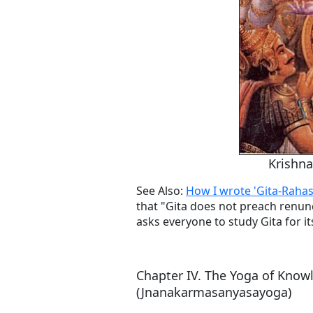
Krishna
See Also:
How I wrote 'Gita-Rahas
that "Gita does not preach renun
asks everyone to study Gita for it
Chapter IV. The Yoga of Know
(Jnanakarmasanyasayoga)