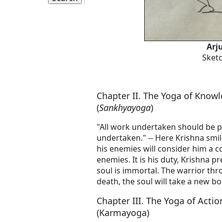
Arj
Sketc
Chapter II. The Yoga of Know
(
Sankhyayoga
)
"All work undertaken should be p
undertaken." -- Here Krishna smili
his enemies will consider him a c
enemies. It is his duty, Krishna p
soul is immortal. The warrior thr
death, the soul will take a new bo
Chapter III. The Yoga of Actio
(Karmayoga)