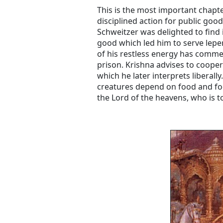
This is the most important chapte
disciplined action for public goo
Schweitzer was delighted to find i
good which led him to serve leper
of his restless energy has commen
prison. Krishna advises to cooper
which he later interprets liberall
creatures depend on food and fo
the Lord of the heavens, who is to