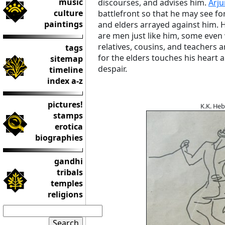
music
discourses, and advises him.
Arj
culture
battlefront so that he may see for 
paintings
and elders arrayed against him. H
are men just like him, some even 
relatives, cousins, and teachers
tags
for the elders touches his heart
sitemap
despair.
timeline
index a-z
pictures!
K.K. He
stamps
erotica
biographies
gandhi
tribals
temples
religions