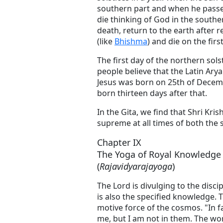
southern part and when he passes
die thinking of God in the southe
death, return to the earth after r
(like
Bhishma
) and die on the firs
The first day of the northern sol
people believe that the Latin Arya
Jesus was born on 25th of Decem
born thirteen days after that.
In the Gita, we find that Shri Kr
supreme at all times of both the s
Chapter IX
The Yoga of Royal Knowledge
(
Rajavidyarajayoga
)
The Lord is divulging to the disci
is also the specified knowledge.
motive force of the cosmos. "In fa
me, but I am not in them. The wor