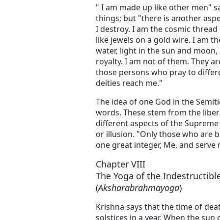
" I am made up like other men" s
things; but "there is another asp
I destroy. I am the cosmic threa
like jewels on a gold wire. I am th
water, light in the sun and moon, l
royalty. I am not of them. They a
those persons who pray to differen
deities reach me."
The idea of one God in the Semiti
words. These stem from the libera
different aspects of the Supreme
or illusion. "Only those who are b
one great integer, Me, and serve m
Chapter VIII
The Yoga of the Indestructi
(
Aksharabrahmayoga
)
Krishna says that the time of dea
solstices in a year. When the sun 