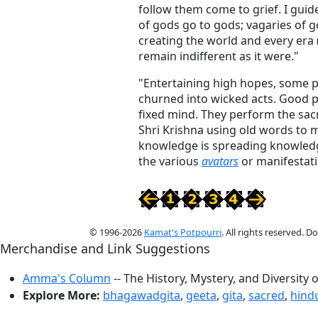
follow them come to grief. I guid
of gods go to gods; vagaries of g
creating the world and every era (
remain indifferent as it were."
"Entertaining high hopes, some p
churned into wicked acts. Good p
fixed mind. They perform the sacr
Shri Krishna using old words to 
knowledge is spreading knowledg
the various
avatars
or manifestati
© 1996-2026
Kamat's Potpourri
. All rights reserved. 
Merchandise and Link Suggestions
Amma's Column
-- The History, Mystery, and Diversity 
Explore More:
bhagawadgita
,
geeta
,
gita
,
sacred
,
hind