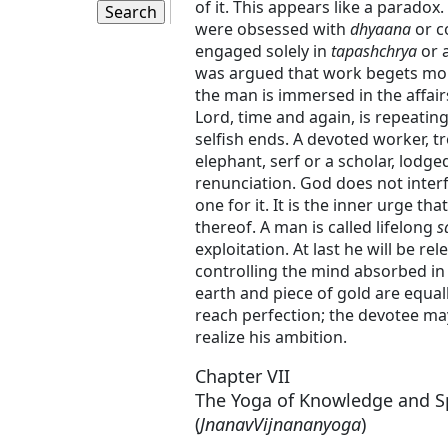
of it. This appears like a paradox
were obsessed with
dhyaana
or c
engaged solely in
tapashchrya
or a
was argued that work begets mor
the man is immersed in the affair
Lord, time and again, is repeatin
selfish ends. A devoted worker, t
elephant, serf or a scholar, lodge
renunciation. God does not inter
one for it. It is the inner urge t
thereof. A man is called lifelong
s
exploitation. At last he will be r
controlling the mind absorbed in 
earth and piece of gold are equall
reach perfection; the devotee may
realize his ambition.
Chapter VII
The Yoga of Knowledge and S
(
JnanavVijnananyoga
)