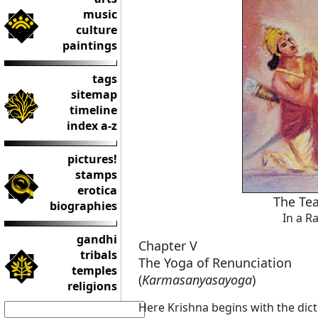
music
culture
paintings
tags
sitemap
timeline
index a-z
pictures!
stamps
erotica
The Tea
biographies
In a R
gandhi
Chapter V
tribals
The Yoga of Renunciation
temples
(
Karmasanyasayoga
)
religions
Here Krishna begins with the di