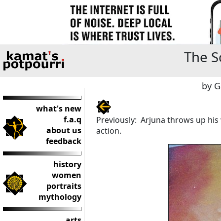
The S
by G
what's new
f.a.q
Previously: Arjuna throws up his
about us
action.
feedback
history
women
portraits
mythology
arts