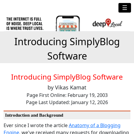
☰
Introducing SimplyBlog
Software
Introducing SimplyBlog Software
by Vikas Kamat
Page First Online: February 19, 2003
Page Last Updated: January 12, 2026
Introduction and Background
Ever since I wrote the article
Anatomy of a Blogging
Engine
, we've received many requests for downloading