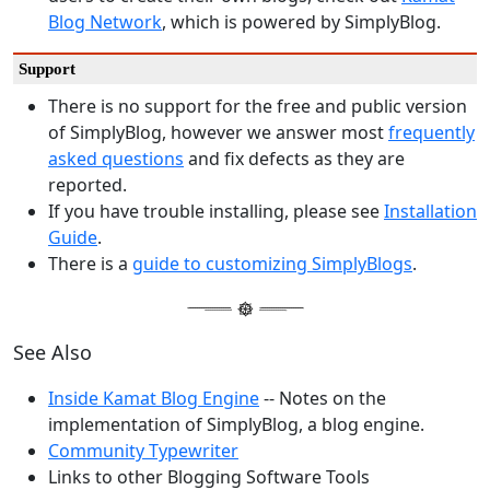
Blog Network
, which is powered by SimplyBlog.
Support
There is no support for the free and public version
of SimplyBlog, however we answer most
frequently
asked questions
and fix defects as they are
reported.
If you have trouble installing, please see
Installation
Guide
.
There is a
guide to customizing SimplyBlogs
.
See Also
Inside Kamat Blog Engine
-- Notes on the
implementation of SimplyBlog, a blog engine.
Community Typewriter
Links to other Blogging Software Tools