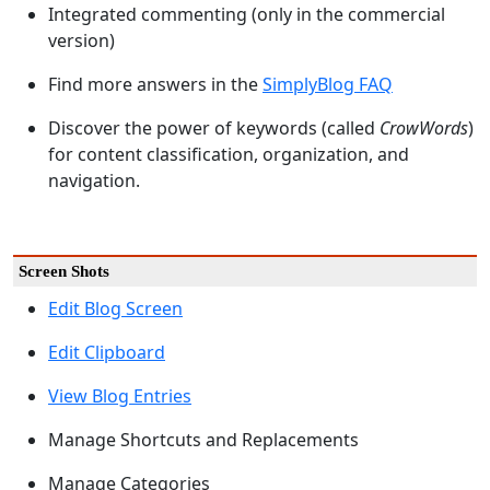
Integrated commenting (only in the commercial
version)
Find more answers in the
SimplyBlog FAQ
Discover the power of keywords (called
CrowWords
)
for content classification, organization, and
navigation.
Screen Shots
Edit Blog Screen
Edit Clipboard
View Blog Entries
Manage Shortcuts and Replacements
Manage Categories