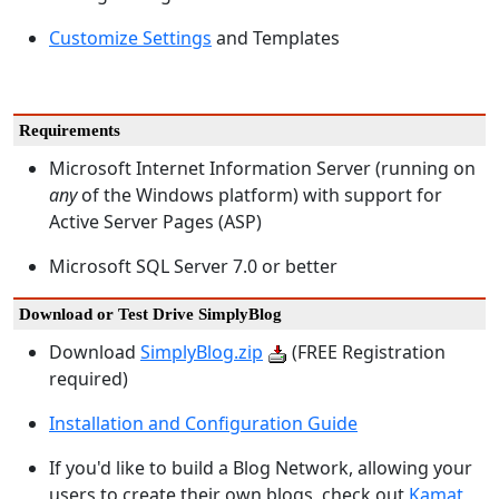
Customize Settings
and Templates
Requirements
Microsoft Internet Information Server (running on
any
of the Windows platform) with support for
Active Server Pages (ASP)
Microsoft SQL Server 7.0 or better
Download or Test Drive SimplyBlog
Download
SimplyBlog.zip
(FREE Registration
required)
Installation and Configuration Guide
If you'd like to build a Blog Network, allowing your
users to create their own blogs, check out
Kamat