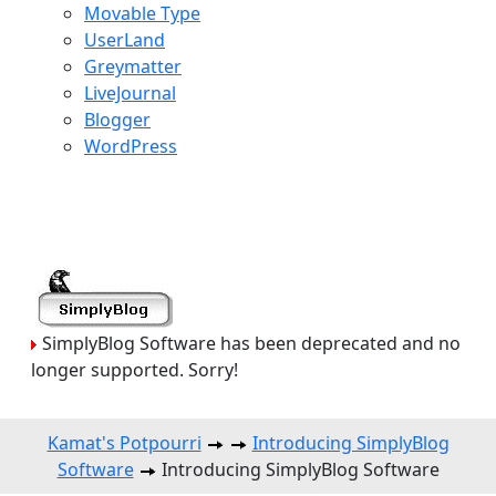
Movable Type
UserLand
Greymatter
LiveJournal
Blogger
WordPress
SimplyBlog Software has been deprecated and no
longer supported. Sorry!
Kamat's Potpourri
Introducing SimplyBlog
Software
Introducing SimplyBlog Software