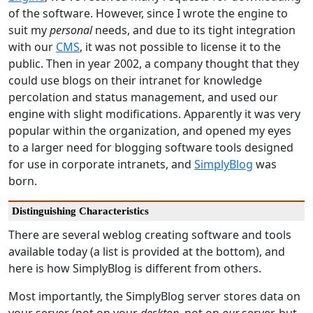
of the software. However, since I wrote the engine to
suit my
personal
needs, and due to its tight integration
with our
CMS
, it was not possible to license it to the
public. Then in year 2002, a company thought that they
could use blogs on their intranet for knowledge
percolation and status management, and used our
engine with slight modifications. Apparently it was very
popular within the organization, and opened my eyes
to a larger need for blogging software tools designed
for use in corporate intranets, and
SimplyBlog
was
born.
Distinguishing Characteristics
There are several weblog creating software and tools
available today (a list is provided at the bottom), and
here is how SimplyBlog is different from others.
Most importantly, the SimplyBlog server stores data on