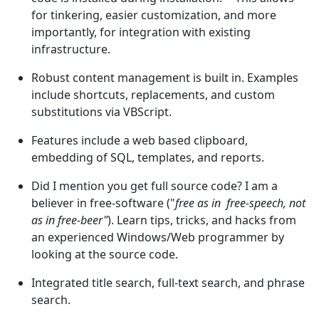
for tinkering, easier customization, and more
importantly, for integration with existing
infrastructure.
Robust content management is built in. Examples
include shortcuts, replacements, and custom
substitutions via VBScript.
Features include a web based clipboard,
embedding of SQL, templates, and reports.
Did I mention you get full source code? I am a
believer in free-software ("
free as in free-speech, not
as in free-beer"
). Learn tips, tricks, and hacks from
an experienced Windows/Web programmer by
looking at the source code.
Integrated title search, full-text search, and phrase
search.