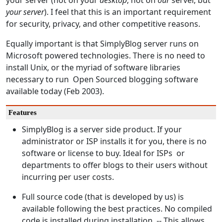
your server (not on your
desktop
, not on
our
server, but
your server
). I feel that this is an important requirement
for security, privacy, and other competitive reasons.
Equally important is that SimplyBlog server runs on
Microsoft powered technologies. There is no need to
install Unix, or the myriad of software libraries
necessary to run Open Sourced blogging software
available today (Feb 2003).
Features
SimplyBlog is a server side product. If your
administrator or ISP installs it for you, there is no
software or license to buy. Ideal for ISPs or
departments to offer blogs to their users without
incurring per user costs.
Full source code (that is developed by us) is
available following the best practices. No compiled
code is installed during installation. -- This allows