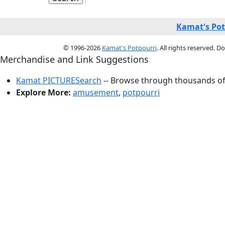
Kamat's Pot
© 1996-2026
Kamat's Potpourri
. All rights reserved. 
Merchandise and Link Suggestions
Kamat PICTURESearch
-- Browse through thousands of 
Explore More:
amusement
,
potpourri