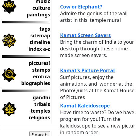
music
Cow or Elephant?
culture
Admire the genius of the wall
paintings
artist in this temple mural
tags
Kamat Screen Savers
sitemap
Bring the charm of India to your
timeline
desktop through these home-
index a-z
made screen savers.
pictures!
stamps
Kamat's Picture Portal
erotica
Surf pictures, enjoy the
biographies
animations, and wonder at the
PhotoQuilts at the Kamat House
of Pictures
gandhi
tribals
Kamat Kaleidoscope
temples
Have time to waste? Do we have 
religions
program for you! Turn the
kaleidoscope to see a new pictur
in random order.