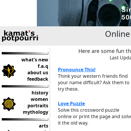
Onlin
Here are some fun th
Last Upda
what's new
f.a.q
Pronounce This!
about us
Think your western friends find
feedback
your name difficult? Ask them to
try these.
history
women
Love Puzzle
portraits
Solve this crossword puzzle
mythology
online or print the page and solv
it the old way.
arts