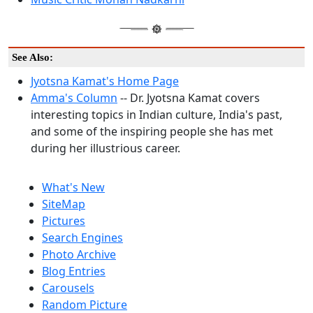
See Also:
Jyotsna Kamat's Home Page
Amma's Column
-- Dr. Jyotsna Kamat covers
interesting topics in Indian culture, India's past,
and some of the inspiring people she has met
during her illustrious career.
What's New
SiteMap
Pictures
Search Engines
Photo Archive
Blog Entries
Carousels
Random Picture