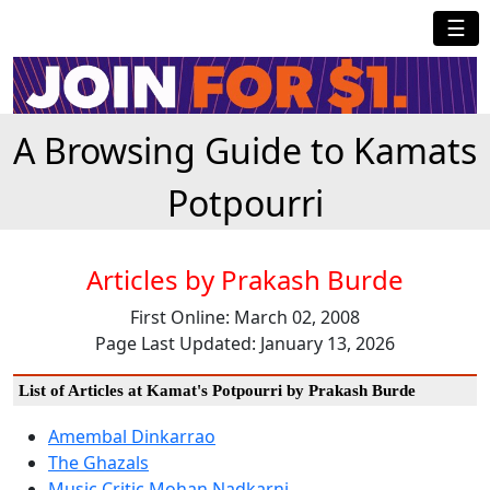
☰
A Browsing Guide to Kamats
Potpourri
Articles by Prakash Burde
First Online: March 02, 2008
Page Last Updated: January 13, 2026
List of Articles at Kamat's Potpourri by Prakash Burde
Amembal Dinkarrao
The Ghazals
Music Critic Mohan Nadkarni