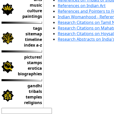
References on Tribals of Indi
music
References on Indian Art
culture
References and Pointers to F
paintings
Indian Womanhood - Refere
Research Citations on Tamil
Research Citations on Maha
tags
Research Citations on Hoysa
sitemap
Research Abstracts on India'
timeline
index a-z
pictures!
stamps
erotica
biographies
gandhi
tribals
temples
religions