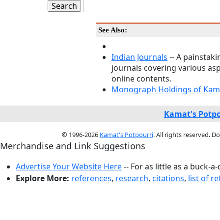
See Also:
Indian Journals
-- A painstaki
journals covering various asp
online contents.
Monograph Holdings of Kama
Kamat's Potpo
© 1996-2026
Kamat's Potpourri
. All rights reserved. 
Merchandise and Link Suggestions
Advertise Your Website Here
-- For as little as a buck-a
Explore More:
references
,
research
,
citations
,
list of r