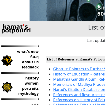
List 
Last upda
what's new
f.a.q
List of References at Kamat's Potpou
about us
feedback
Ghotuls: Pointers to Further
History of Education - Refer
history
Mahatma Gandhi Album: Ref
women
Memorials of Madhya Prades
portraits
Narad's Citation Database o
mythology
References and Resources o
References on History of Edu
arts