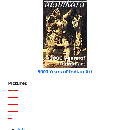
5000 Years of Indian Art
Pictures
Intro.