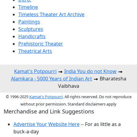
Timeline
Timeless Theater Art Archive
Paintings
Sculptures
Handicrafts
Prehistoric Theater
Theatrical Arts
Kamat's Potpourri
India You do not Know
Alamkara - 5000 Years of Indian Art
Bharatesha
Vaibhava
© 1996-2025
Kamat's Potpourri
. All rights reserved. Do not reproduce
without prior permission. Standard disclaimers apply
Merchandise and Link Suggestions
Advertise Your Website Here
-- For as little as a
buck-a-day