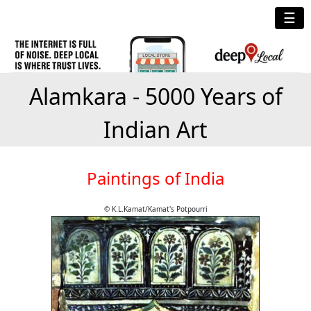
☰
Alamkara - 5000 Years of
Indian Art
Paintings of India
© K.L.Kamat/Kamat's Potpourri