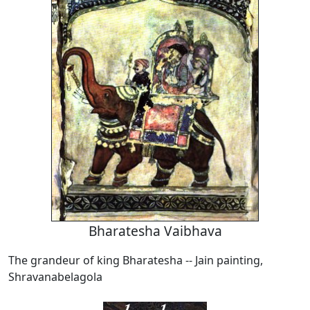
Bharatesha Vaibhava
The grandeur of king Bharatesha -- Jain painting,
Shravanabelagola