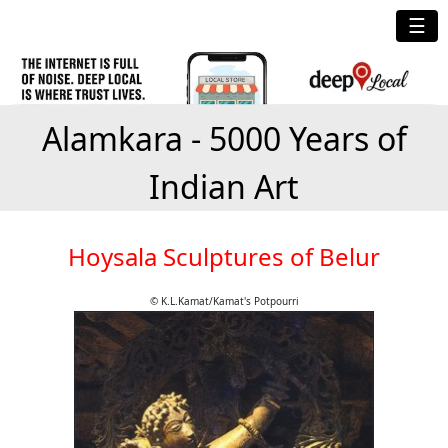
☰
Alamkara - 5000 Years of
Indian Art
Hoysala Sculptures of Belur
© K.L.Kamat/Kamat's Potpourri