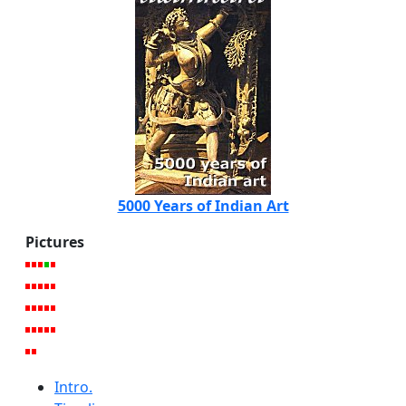
5000 Years of Indian Art
Pictures
Intro.