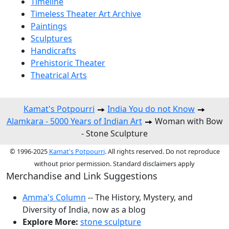
Timeline
Timeless Theater Art Archive
Paintings
Sculptures
Handicrafts
Prehistoric Theater
Theatrical Arts
Kamat's Potpourri
India You do not Know
Alamkara - 5000 Years of Indian Art
Woman with Bow
- Stone Sculpture
© 1996-2025
Kamat's Potpourri
. All rights reserved. Do not reproduce
without prior permission. Standard disclaimers apply
Merchandise and Link Suggestions
Amma's Column
-- The History, Mystery, and
Diversity of India, now as a blog
Explore More:
stone sculpture