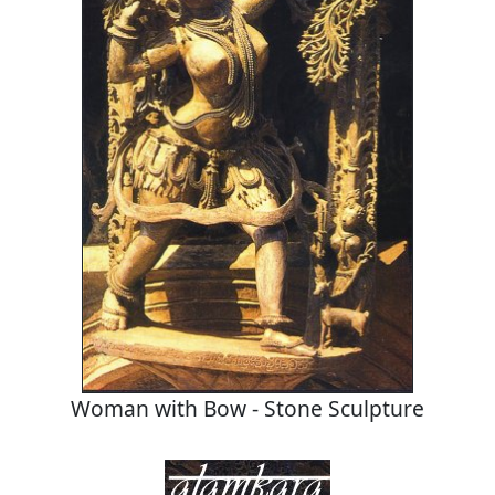
Woman with Bow - Stone Sculpture