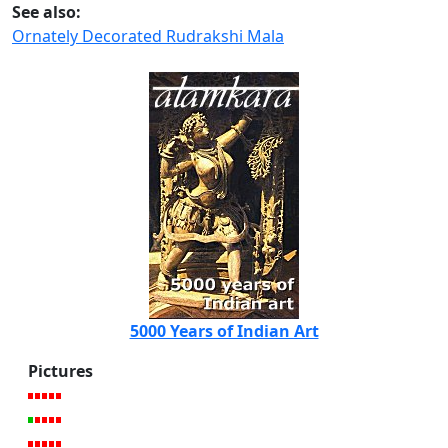
See also:
Ornately Decorated Rudrakshi Mala
5000 Years of Indian Art
Pictures