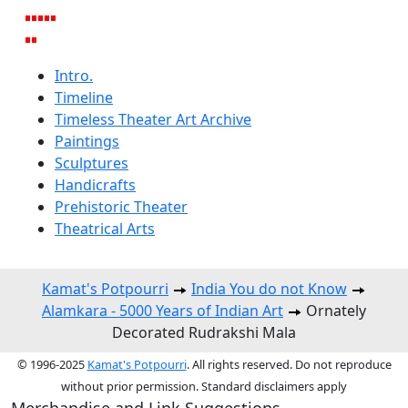
Intro.
Timeline
Timeless Theater Art Archive
Paintings
Sculptures
Handicrafts
Prehistoric Theater
Theatrical Arts
Kamat's Potpourri
India You do not Know
Alamkara - 5000 Years of Indian Art
Ornately
Decorated Rudrakshi Mala
© 1996-2025
Kamat's Potpourri
. All rights reserved. Do not reproduce
without prior permission. Standard disclaimers apply
Merchandise and Link Suggestions