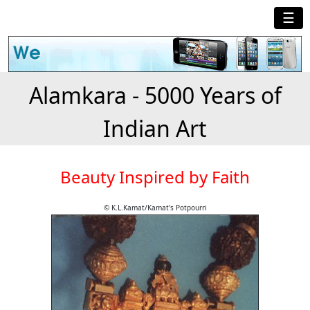
☰
Alamkara - 5000 Years of
Indian Art
Beauty Inspired by Faith
© K.L.Kamat/Kamat's Potpourri