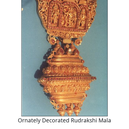
Ornately Decorated Rudrakshi Mala