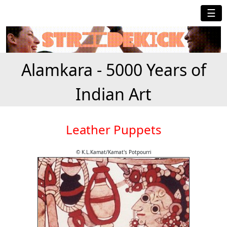
☰
Alamkara - 5000 Years of
Indian Art
Leather Puppets
© K.L.Kamat/Kamat's Potpourri