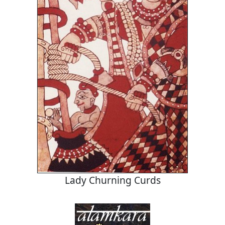
Lady Churning Curds