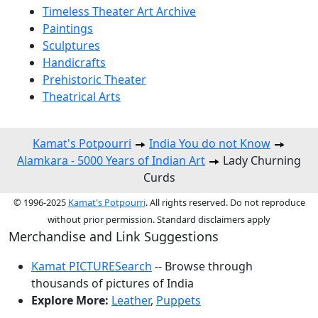
Timeless Theater Art Archive
Paintings
Sculptures
Handicrafts
Prehistoric Theater
Theatrical Arts
Kamat's Potpourri
India You do not Know
Alamkara - 5000 Years of Indian Art
Lady Churning
Curds
© 1996-2025
Kamat's Potpourri
. All rights reserved. Do not reproduce
without prior permission. Standard disclaimers apply
Merchandise and Link Suggestions
Kamat PICTURESearch
-- Browse through
thousands of pictures of India
Explore More:
Leather
,
Puppets