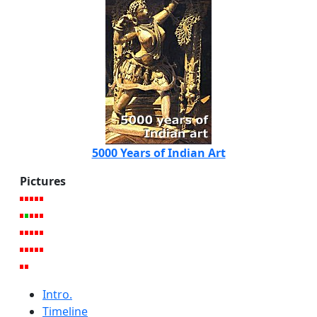
5000 Years of Indian Art
Pictures
Intro.
Timeline