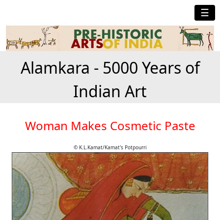
☰
Alamkara - 5000 Years of
Indian Art
Woman Makes Cosmetic Paste
© K.L.Kamat/Kamat's Potpourri