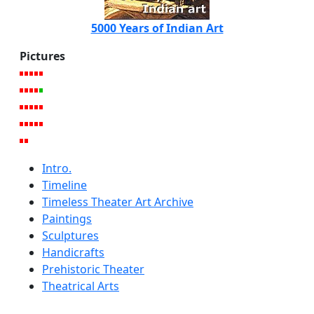
5000 Years of Indian Art
Pictures
Intro.
Timeline
Timeless Theater Art Archive
Paintings
Sculptures
Handicrafts
Prehistoric Theater
Theatrical Arts