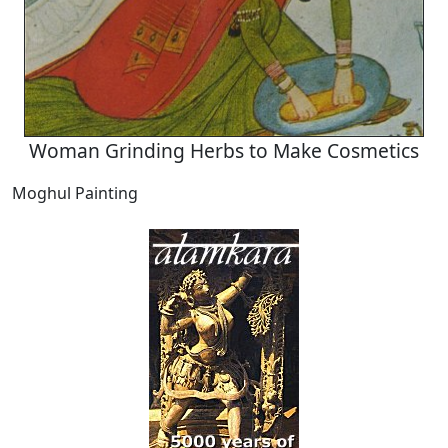
Woman Grinding Herbs to Make Cosmetics
Moghul Painting