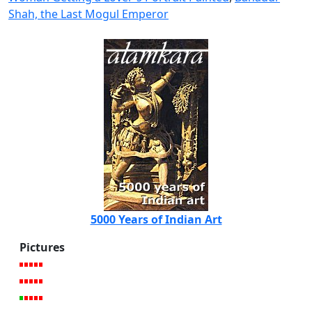
Shah, the Last Mogul Emperor
5000 Years of Indian Art
Pictures