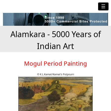
☰
Alamkara - 5000 Years of
Indian Art
Mogul Period Painting
© K.L.Kamat/Kamat's Potpourri