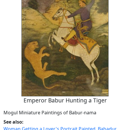
Emperor Babur Hunting a Tiger
Mogul Miniature Paintings of Babur-nama
See also:
Woman Getting a Lover's Portrait Painted
,
Bahadur