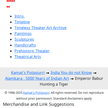
Intro.
Timeline
Timeless Theater Art Archive
Paintings
Sculptures
Handicrafts
Prehistoric Theater
Theatrical Arts
Kamat's Potpourri
India You do not Know
Alamkara - 5000 Years of Indian Art
Emperor Babur
Hunting a Tiger
© 1996-2025
Kamat's Potpourri
. All rights reserved. Do not reproduce
without prior permission. Standard disclaimers apply
Merchandise and Link Suggestions