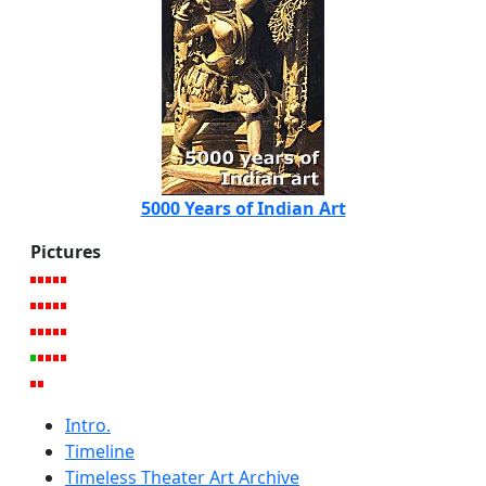
5000 Years of Indian Art
Pictures
Intro.
Timeline
Timeless Theater Art Archive