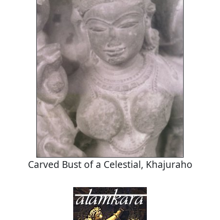
Carved Bust of a Celestial, Khajuraho