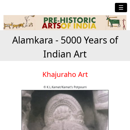
☰
Alamkara - 5000 Years of
Indian Art
Khajuraho Art
© K.L.Kamat/Kamat's Potpourri