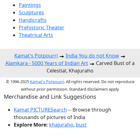
Paintings
Sculptures
Handicrafts
Prehistoric Theater
Theatrical Arts
Kamat's Potpourri
India You do not Know
Alamkara - 5000 Years of Indian Art
Carved Bust of a
Celestial, Khajuraho
© 1996-2025
Kamat's Potpourri
. All rights reserved. Do not reproduce
without prior permission. Standard disclaimers apply
Merchandise and Link Suggestions
Kamat PICTURESearch
-- Browse through
thousands of pictures of India
Explore More:
khajuraho
,
bust
Top of Page