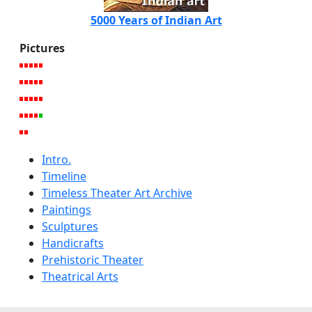
5000 Years of Indian Art
Pictures
Intro.
Timeline
Timeless Theater Art Archive
Paintings
Sculptures
Handicrafts
Prehistoric Theater
Theatrical Arts