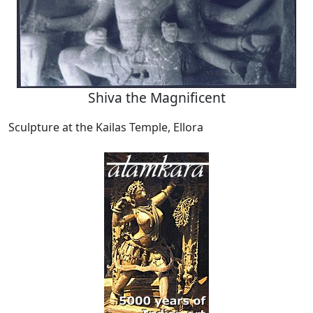
Shiva the Magnificent
Sculpture at the Kailas Temple, Ellora