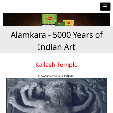
☰
Alamkara - 5000 Years of
Indian Art
Kailash Temple
© K.L.Kamat/Kamat's Potpourri