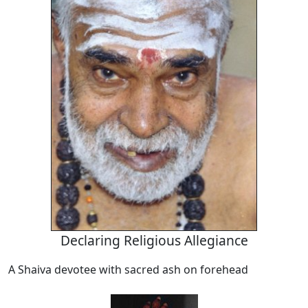
Declaring Religious Allegiance
A Shaiva devotee with sacred ash on forehead