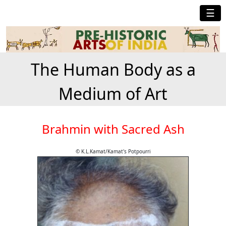
☰
The Human Body as a
Medium of Art
Brahmin with Sacred Ash
© K.L.Kamat/Kamat's Potpourri