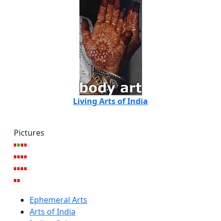
Living Arts of India
Pictures
Ephemeral Arts
Arts of India