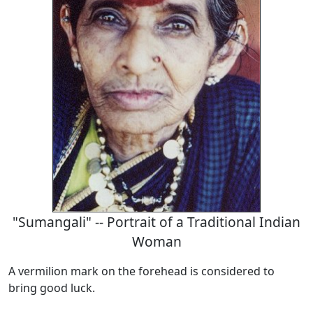
"Sumangali" -- Portrait of a Traditional Indian
Woman
A vermilion mark on the forehead is considered to
bring good luck.