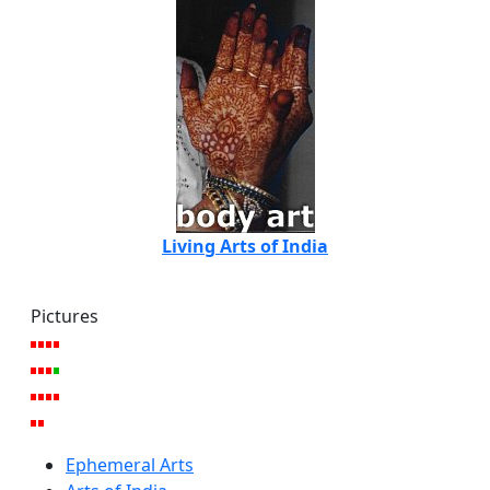
Living Arts of India
Pictures
Ephemeral Arts