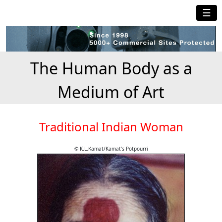
☰
The Human Body as a
Medium of Art
Traditional Indian Woman
© K.L.Kamat/Kamat's Potpourri