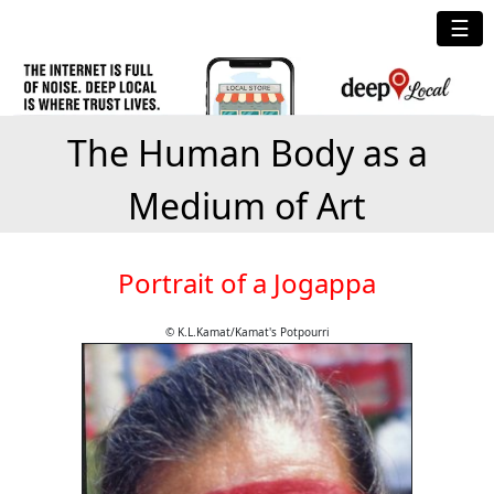
☰
The Human Body as a
Medium of Art
Portrait of a Jogappa
© K.L.Kamat/Kamat's Potpourri