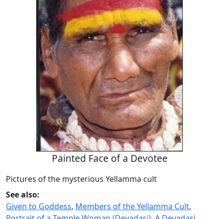
Painted Face of a Devotee
Pictures of the mysterious Yellamma cult
See also:
Given to Goddess
,
Members of the Yellamma Cult
,
Portrait of a Temple Woman (Devadasi)
,
A Devadasi