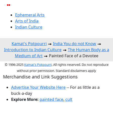
Ephemeral Arts
Arts of India
Indian Culture
Kamat's Potpourri
India You do not Know
Introduction to Indian Culture
The Human Body as a
Medium of Art
Painted Face of a Devotee
© 1996-2025
Kamat's Potpourri
. All rights reserved. Do not reproduce
without prior permission. Standard disclaimers apply
Merchandise and Link Suggestions
Advertise Your Website Here
-- For as little as a
buck-a-day
Explore More:
painted face
,
cult
Top of Page