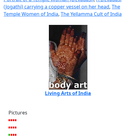
(Jogathi) carrying a copper vessel on her head
,
The
Temple Women of India
,
The Yellamma Cult of India
Living Arts of India
Pictures