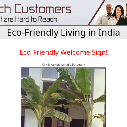
Eco-Friendly Living in India
Eco-Friendly Welcome Sign!
© K.L.Kamat/Kamat's Potpourri