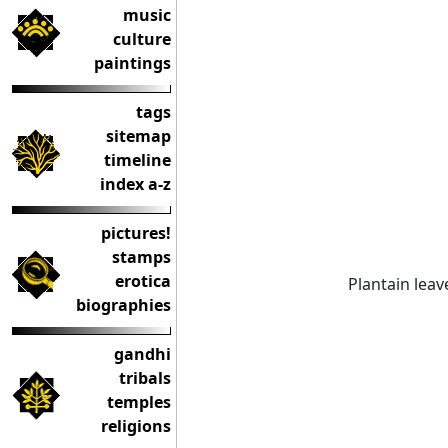
music
culture
paintings
tags
sitemap
timeline
index a-z
pictures!
stamps
erotica
Plantain leav
biographies
gandhi
tribals
temples
religions