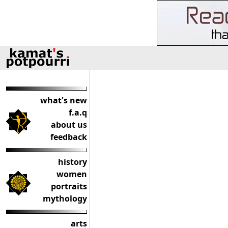
what's new
f.a.q
about us
feedback
history
women
portraits
mythology
arts