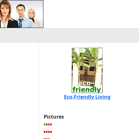
Eco-Friendly Living
Pictures