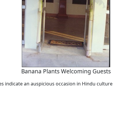
Banana Plants Welcoming Guests
es indicate an auspicious occasion in Hindu culture