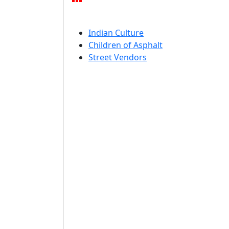
Indian Culture
Children of Asphalt
Street Vendors